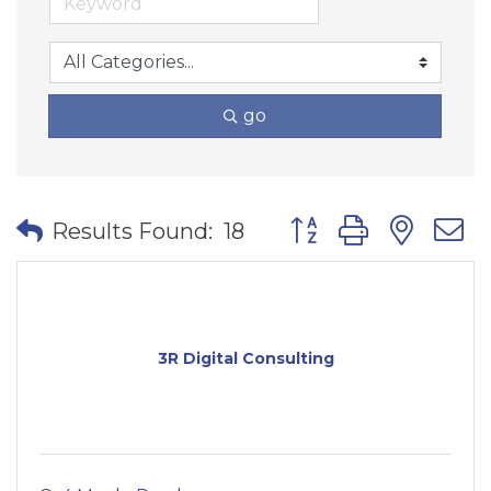
go
Button group with nes
Results Found:
18
3R Digital Consulting