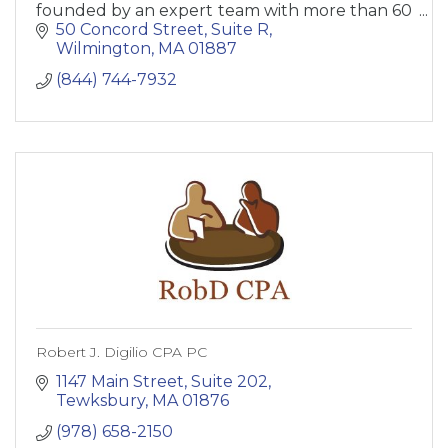
founded by an expert team with more than 60
years combined experience in international
50 Concord Street
Suite R
shipping.
Wilmington
MA
01887
(844) 744-7932
Robert J. Digilio CPA PC
1147 Main Street, Suite 202
Tewksbury
MA
01876
(978) 658-2150