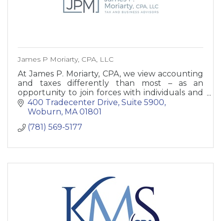
James P Moriarty, CPA, LLC
At James P. Moriarty, CPA, we view accounting
and taxes differently than most – as an
opportunity to join forces with individuals and
small business owners to help your business
400 Tradecenter Drive, Suite 5900
and net worth grow.
Woburn
MA
01801
(781) 569-5177