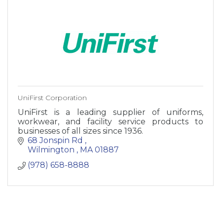
UniFirst Corporation
UniFirst is a leading supplier of uniforms,
workwear, and facility service products to
businesses of all sizes since 1936.
68 Jonspin Rd 
Wilmington 
MA
01887
(978) 658-8888