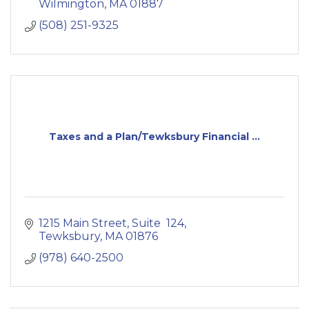
Wilmington
MA
01887
(508) 251-9325
Taxes and a Plan/Tewksbury Financial ...
1215 Main Street
Suite  124
Tewksbury
MA
01876
(978) 640-2500