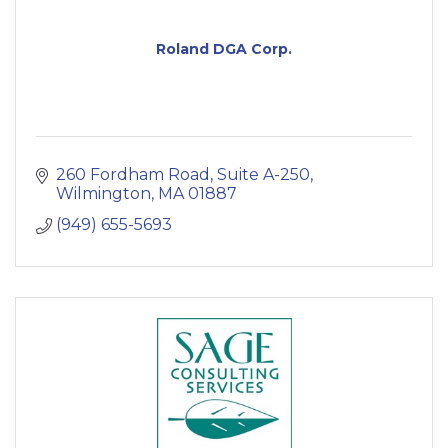
Roland DGA Corp.
260 Fordham Road, Suite A-250
Wilmington
MA
01887
(949) 655-5693