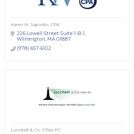
Karen M. Saporito, CPA
226 Lowell Street Suite 1-B-1
Wilmington
MA
01887
(978) 657-6102
Luccitelli & Co. CPAs PC