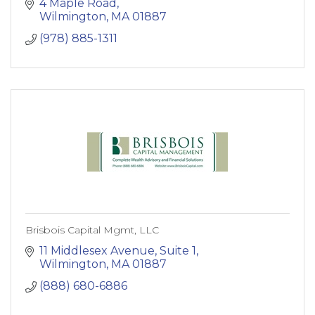
4 Maple Road
Wilmington
MA
01887
(978) 885-1311
Brisbois Capital Mgmt, LLC
11 Middlesex Avenue, Suite 1
Wilmington
MA
01887
(888) 680-6886