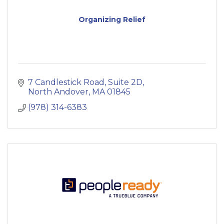
Organizing Relief
7 Candlestick Road
Suite 2D
North Andover
MA
01845
(978) 314-6383