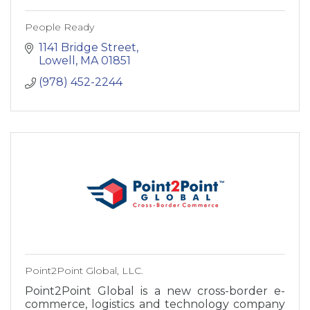
People Ready
1141 Bridge Street
Lowell
MA
01851
(978) 452-2244
Point2Point Global, LLC.
Point2Point Global is a new cross-border e-
commerce, logistics and technology company