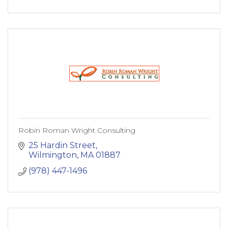
Robin Roman Wright Consulting
25 Hardin Street
Wilmington
MA
01887
(978) 447-1496