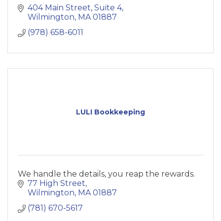
404 Main Street, Suite 4
Wilmington
MA
01887
(978) 658-6011
LULI Bookkeeping
We handle the details, you reap the rewards.
77 High Street
Wilmington
MA
01887
(781) 670-5617