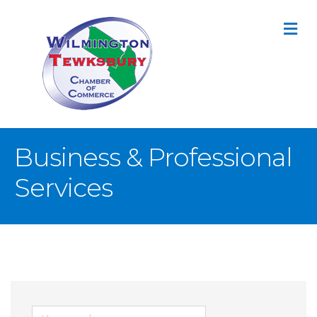
M
Business & Professional
Services