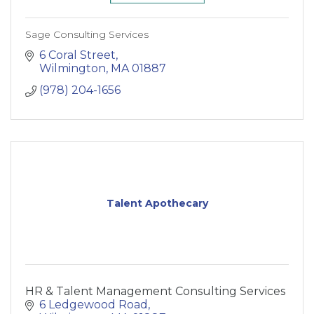
Sage Consulting Services
6 Coral Street
Wilmington
MA
01887
(978) 204-1656
Talent Apothecary
HR & Talent Management Consulting Services
6 Ledgewood Road