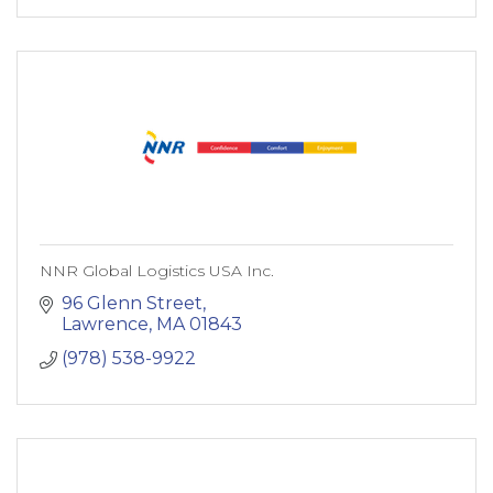
NNR Global Logistics USA Inc.
96 Glenn Street
Lawrence
MA
01843
(978) 538-9922