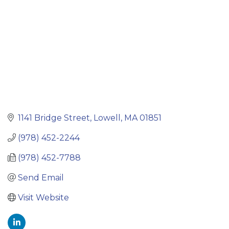
1141 Bridge Street
Lowell
MA
01851
(978) 452-2244
(978) 452-7788
Send Email
Visit Website