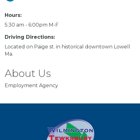
Hours:
5:30 am - 6:00pm M-F
Driving Directions:
Located on Paige st. in historical downtown Lowell
Ma.
About Us
Employment Agency