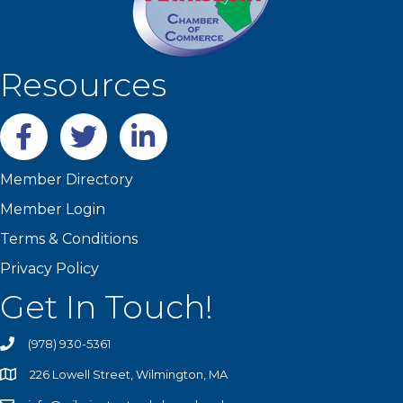
Resources
Facebook
twitter
LinkedIn
Member Directory
Member Login
Terms & Conditions
Privacy Policy
Get In Touch!
(978) 930-5361
226 Lowell Street, Wilmington, MA