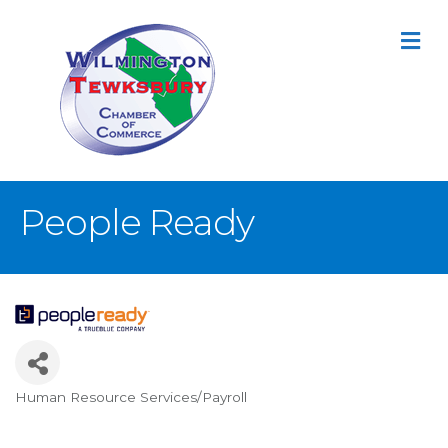
M
People Ready
Human Resource Services/Payroll
Categories