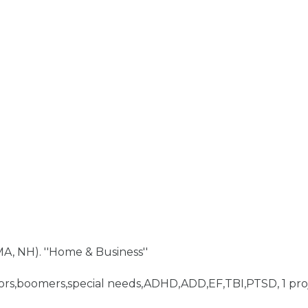
A, NH). ''Home & Business''
niors,boomers,special needs,ADHD,ADD,EF,TBI,PTSD, 1 pro