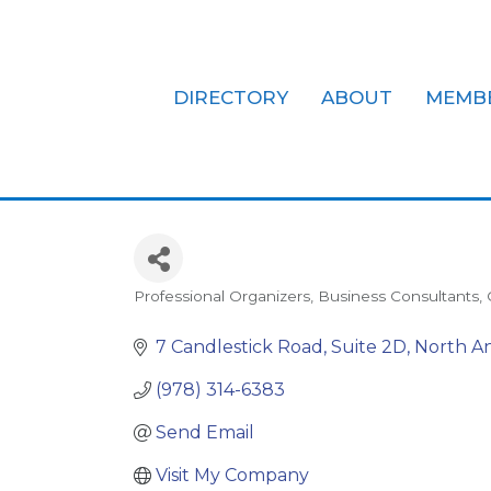
DIRECTORY
ABOUT
MEMB
Organizing R
Professional Organizers
Business Consultants
Categories
7 Candlestick Road
Suite 2D
North A
(978) 314-6383
Send Email
Visit My Company