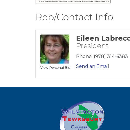
Rep/Contact Info
Eileen Labrec
President
Phone:
(978) 314-6383
Send an Email
View Personal Bio