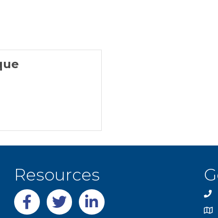
que
Resources
G
Facebook
twitter
LinkedIn