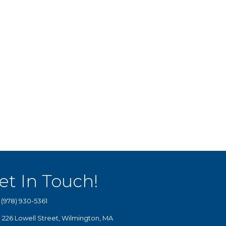
et In Touch!
(978) 930-5361
226 Lowell Street, Wilmington, MA