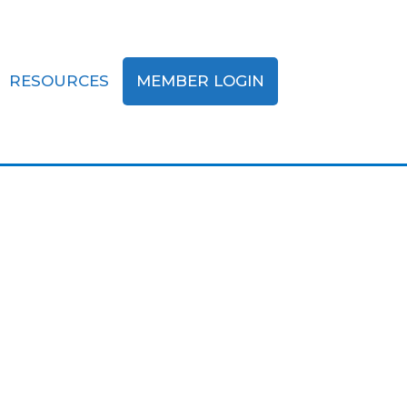
RESOURCES
MEMBER LOGIN