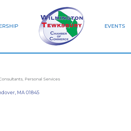
ERSHIP
EVENTS
elief
Consultants
Personal Services
ndover
MA
01845