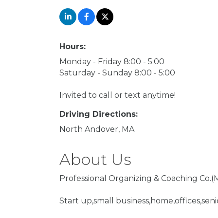
Hours:
Monday - Friday 8:00 - 5:00
Saturday - Sunday 8:00 - 5:00
Invited to call or text anytime!
Driving Directions:
North Andover, MA
About Us
Professional Organizing & Coaching Co.(M
Start up,small business,home,offices,se