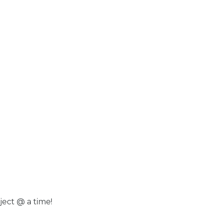
ject @ a time!