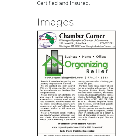
Certified and Insured.
Images