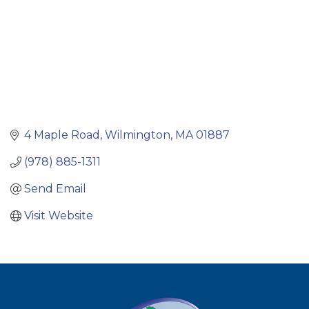
4 Maple Road
Wilmington
MA
01887
(978) 885-1311
Send Email
Visit Website