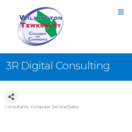
M
3R Digital Consulting
Consultants
Computer Service/Sales
Categories