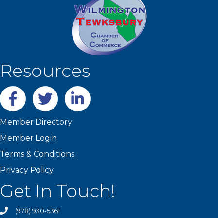
Resources
Facebook
twitter
LinkedIn
Member Directory
Member Login
Terms & Conditions
Privacy Policy
Get In Touch!
(978) 930-5361