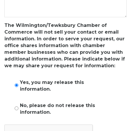
The Wilmington/Tewksbury Chamber of
Commerce will not sell your contact or email
information. In order to serve your request, our
office shares information with chamber
member businesses who can provide you with
additional information. Please indicate below if
we may share your request for information:
Yes, you may release this
information.
No, please do not release this
information.