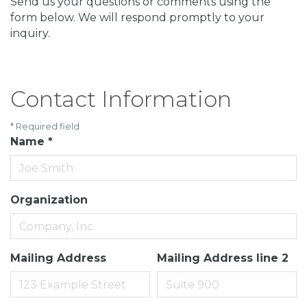
Send us your questions or comments using the
form below. We will respond promptly to your
inquiry.
Contact Information
*
Required field
Name
*
Organization
Mailing Address
Mailing Address line 2