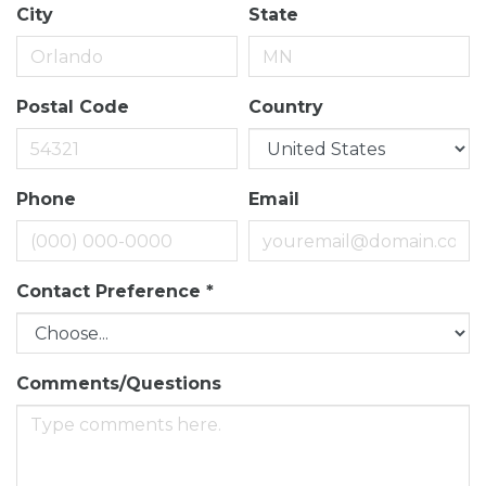
City
State
Postal Code
Country
Phone
Email
Contact Preference
*
Comments/Questions