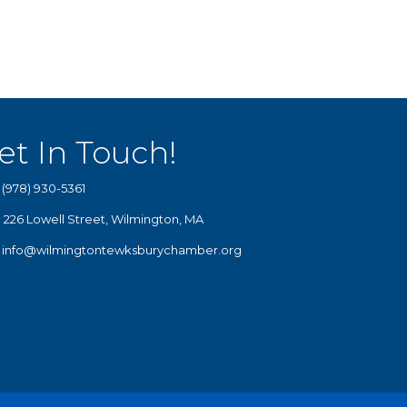
et In Touch!
(978) 930-5361
226 Lowell Street, Wilmington, MA
info@wilmingtontewksburychamber.org