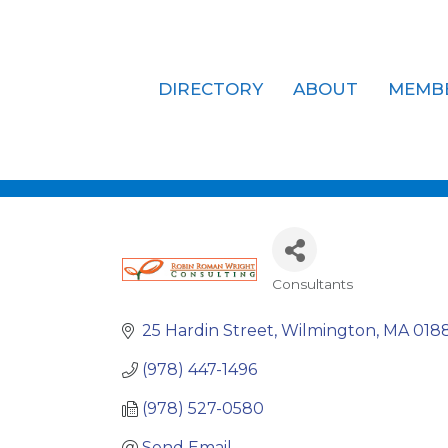
DIRECTORY
ABOUT
MEMB
Robin Roma
Consultants
Categories
25 Hardin Street
Wilmington
MA
018
(978) 447-1496
(978) 527-0580
Send Email