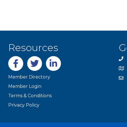
Resources
G
Facebook
twitter
LinkedIn
Member Directory
Member Login
Terms & Conditions
Privacy Policy