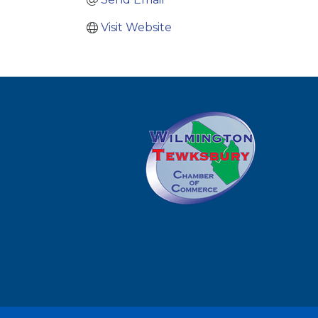
Visit Website