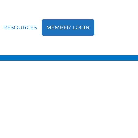
RESOURCES
MEMBER LOGIN
ing