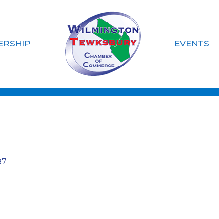
ERSHIP
EVENTS
n Wright Consult
87