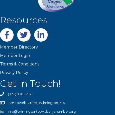
Resources
Facebook
twitter
LinkedIn
Member Directory
Member Login
Terms & Conditions
Privacy Policy
Get In Touch!
(978) 930-5361
226 Lowell Street, Wilmington, MA
info@wilmingtontewksburychamber.org