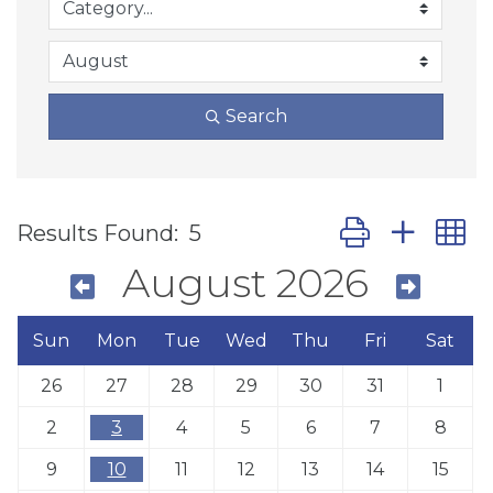
Search
Button group wit
Results Found:
5
August 2026
Sun
Mon
Tue
Wed
Thu
Fri
Sat
26
27
28
29
30
31
1
2
3
4
5
6
7
8
9
10
11
12
13
14
15