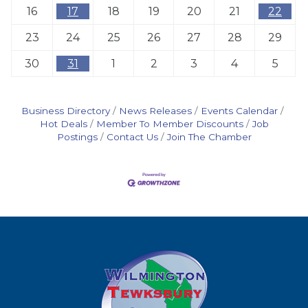
16
17
18
19
20
21
22
23
24
25
26
27
28
29
30
31
1
2
3
4
5
Business Directory
News Releases
Events Calendar
Hot Deals
Member To Member Discounts
Job
Postings
Contact Us
Join The Chamber