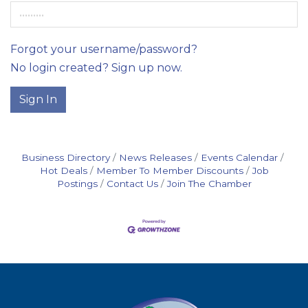
Forgot your username/password?
No login created? Sign up now.
Sign In
Business Directory
News Releases
Events Calendar
Hot Deals
Member To Member Discounts
Job
Postings
Contact Us
Join The Chamber