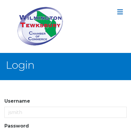
M
Login
Username
Password