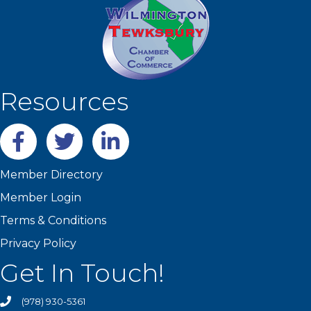
Resources
Facebook
twitter
LinkedIn
Member Directory
Member Login
Terms & Conditions
Privacy Policy
Get In Touch!
(978) 930-5361