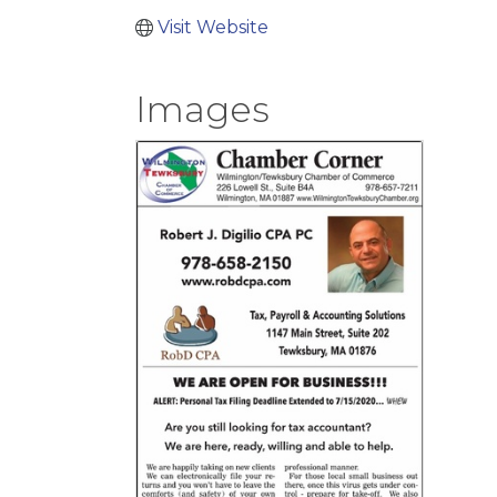
Visit Website
Images