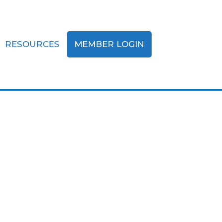
RESOURCES
MEMBER LOGIN