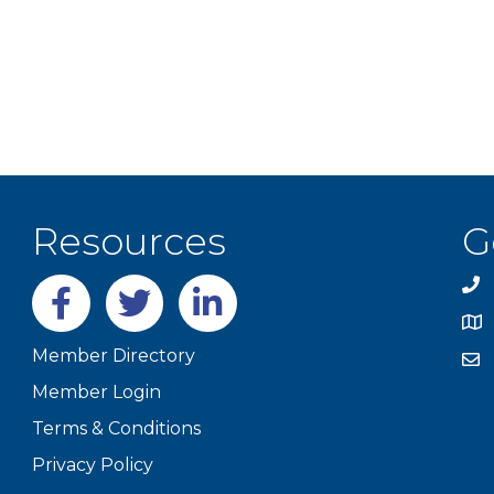
Resources
G
Facebook
twitter
LinkedIn
Member Directory
Member Login
Terms & Conditions
Privacy Policy