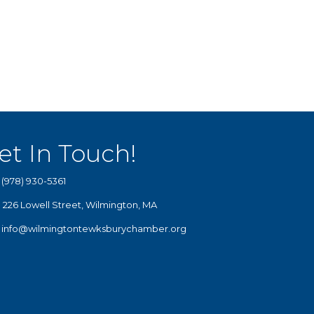
et In Touch!
(978) 930-5361
226 Lowell Street, Wilmington, MA
info@wilmingtontewksburychamber.org