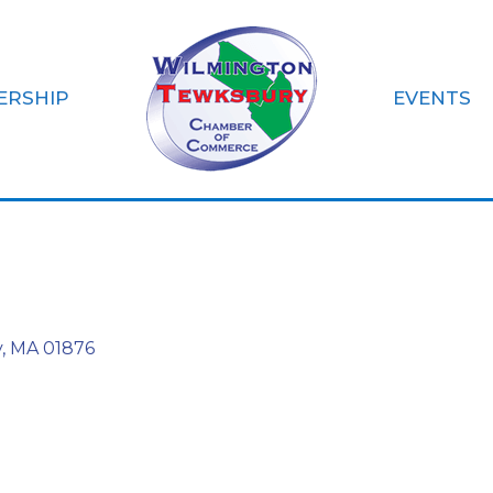
ERSHIP
EVENTS
gilio CPA PC
y
MA
01876