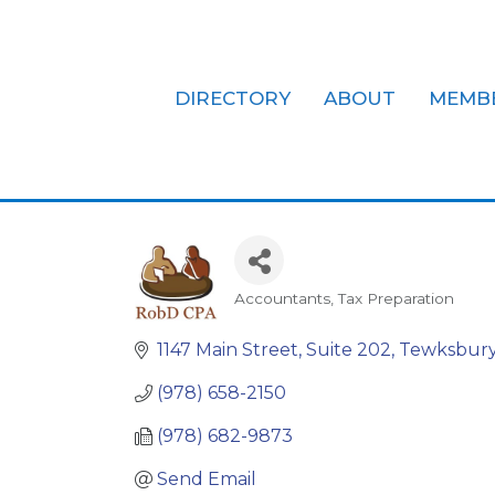
DIRECTORY
ABOUT
MEMB
Robert J. Di
Accountants
Tax Preparation
Categories
1147 Main Street, Suite 202
Tewksbur
(978) 658-2150
(978) 682-9873
Send Email