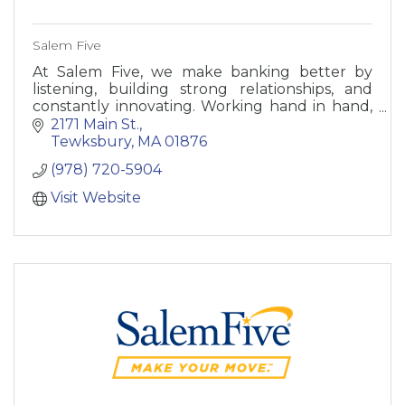
Salem Five
At Salem Five, we make banking better by
listening, building strong relationships, and
constantly innovating. Working hand in hand,
we can meet your needs like no other bank.
2171 Main St.
Tewksbury
MA
01876
(978) 720-5904
Visit Website