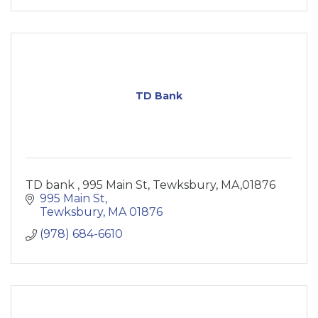
TD Bank
TD bank , 995 Main St, Tewksbury, MA,01876
995 Main St
Tewksbury
MA
01876
(978) 684-6610