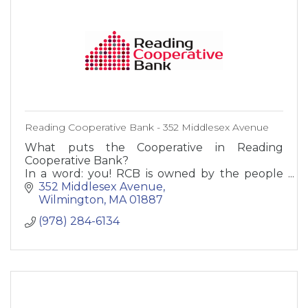
Reading Cooperative Bank - 352 Middlesex Avenue
What puts the Cooperative in Reading
Cooperative Bank?
In a word: you! RCB is owned by the people
who bank here - our customers. Not by
352 Middlesex Avenue
stockholders or suits in some far-off city. You,
Wilmington
MA
01887
our employees,
(978) 284-6134