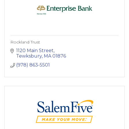
Rockland Trust
1120 Main Street
Tewksbury
MA
01876
(978) 863-5501