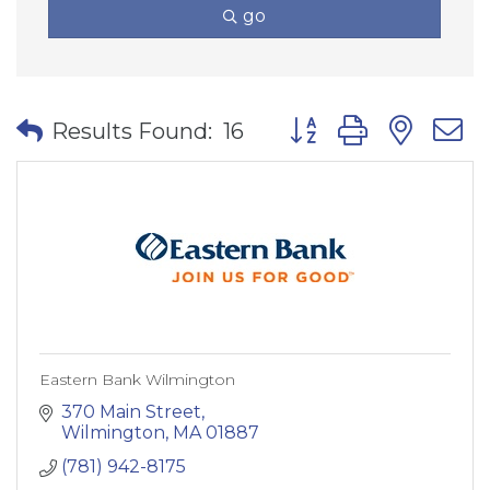
go
Button group with nes
Results Found:
16
Eastern Bank Wilmington
370 Main Street
Wilmington
MA
01887
(781) 942-8175