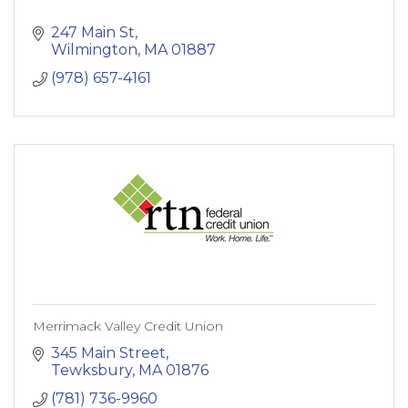
247 Main St
Wilmington
MA
01887
(978) 657-4161
Merrimack Valley Credit Union
345 Main Street
Tewksbury
MA
01876
(781) 736-9960