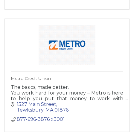
Metro Credit Union
The basics, made better.
You work hard for your money – Metro is here
to help you put that money to work with
accounts that were made just for you.
1527 Main Street
Tewksbury
MA
01876
877-696-3876 x3001