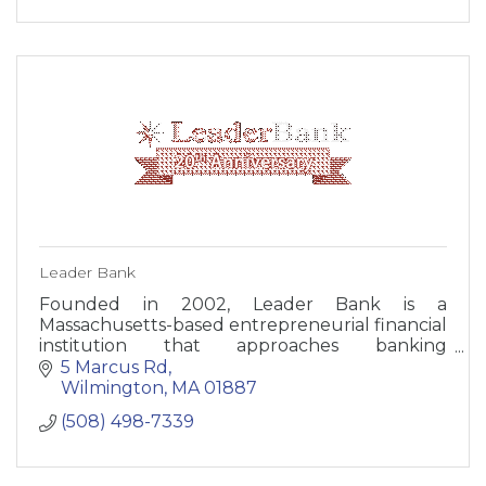
Leader Bank
Founded in 2002, Leader Bank is a
Massachusetts-based entrepreneurial financial
institution that approaches banking
differently. The core tenets of Leader Bank
5 Marcus Rd
include client services, exemplary products,
Wilmington
MA
01887
and innovation to meet the needs of its clients.
(508) 498-7339