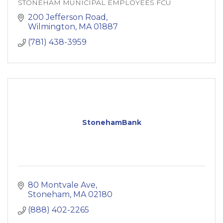
STONEHAM MUNICIPAL EMPLOYEES FCU
200 Jefferson Road
Wilmington
MA
01887
(781) 438-3959
StonehamBank
80 Montvale Ave
Stoneham
MA
02180
(888) 402-2265