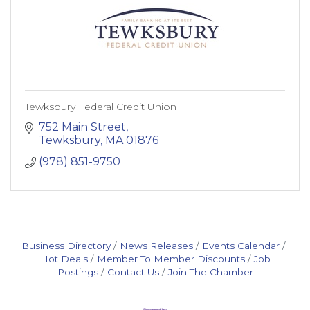
Tewksbury Federal Credit Union
752 Main Street
Tewksbury
MA
01876
(978) 851-9750
Business Directory
News Releases
Events Calendar
Hot Deals
Member To Member Discounts
Job
Postings
Contact Us
Join The Chamber