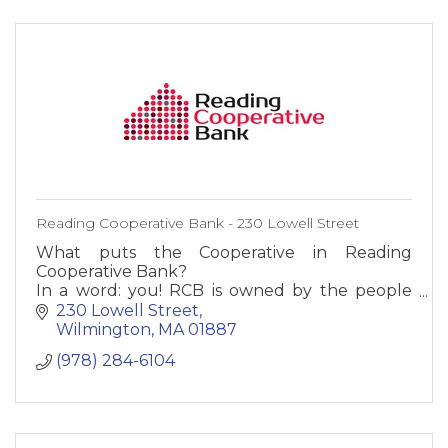
Reading Cooperative Bank - 230 Lowell Street
What puts the Cooperative in Reading
Cooperative Bank?
In a word: you! RCB is owned by the people
who bank here - our customers. Not by
230 Lowell Street
stockholders or suits in some far-off city. You,
Wilmington
MA
01887
our employees,
(978) 284-6104