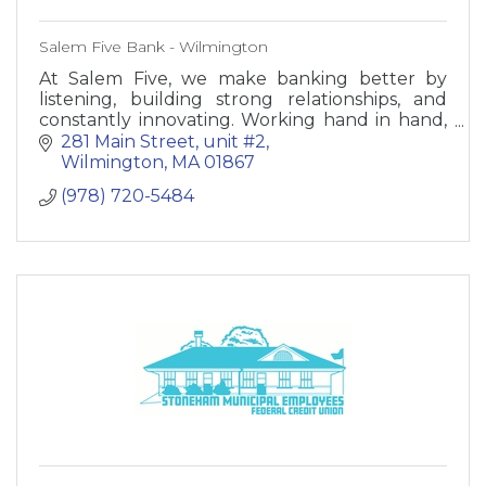
Salem Five Bank - Wilmington
At Salem Five, we make banking better by
listening, building strong relationships, and
constantly innovating. Working hand in hand,
we can meet your needs like no other bank.
281 Main Street
unit #2
Wilmington
MA
01867
(978) 720-5484