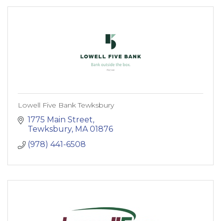
Lowell Five Bank Tewksbury
1775 Main Street
Tewksbury
MA
01876
(978) 441-6508