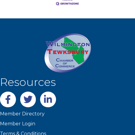
Resources
Facebook
twitter
LinkedIn
Member Directory
Member Login
Terms & Conditions