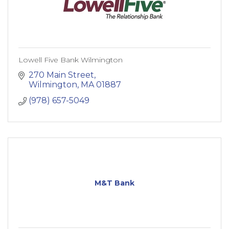
Lowell Five Bank Wilmington
270 Main Street
Wilmington
MA
01887
(978) 657-5049
M&T Bank