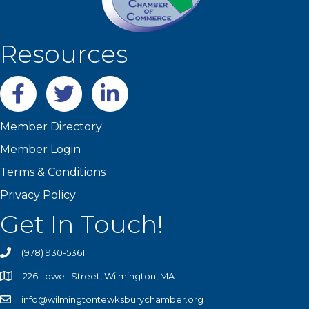
Resources
Facebook
twitter
LinkedIn
Member Directory
Member Login
Terms & Conditions
Privacy Policy
Get In Touch!
(978) 930-5361
226 Lowell Street, Wilmington, MA
info@wilmingtontewksburychamber.org