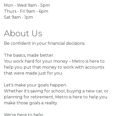
Mon - Wed 9am - 5pm
Thurs - Fri 9am - 6pm
Sat 9am - 1pm
About Us
Be confident in your financial decisions.
The basics, made better.
You work hard for your money – Metro is here to
help you put that money to work with accounts
that were made just for you.
Let's make your goals happen.
Whether it's saving for school, buying a new car, or
planning for retirement, Metro is here to help you
make those goals a reality.
We're here to help.