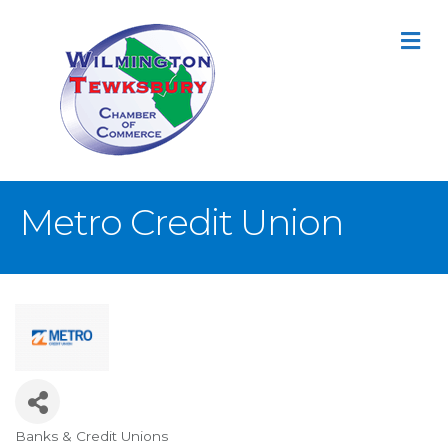
M
Metro Credit Union
Banks & Credit Unions