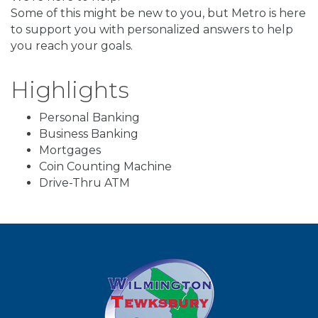
Some of this might be new to you, but Metro is here
to support you with personalized answers to help
you reach your goals.
Highlights
Personal Banking
Business Banking
Mortgages
Coin Counting Machine
Drive-Thru ATM