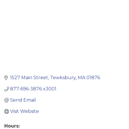
Categories
1527 Main Street
Tewksbury
MA
01876
877-696-3876 x3001
Send Email
Visit Website
Hours: