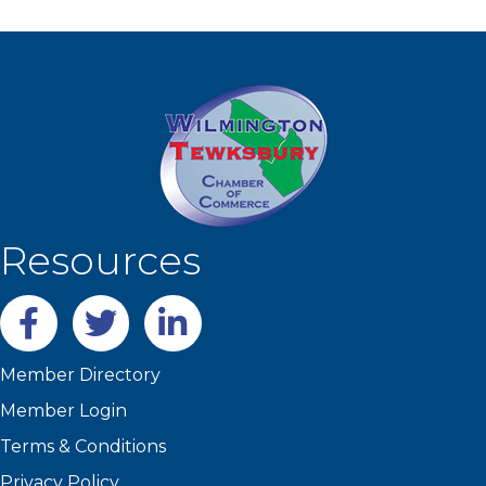
Resources
Facebook
twitter
LinkedIn
Member Directory
Member Login
Terms & Conditions
Privacy Policy