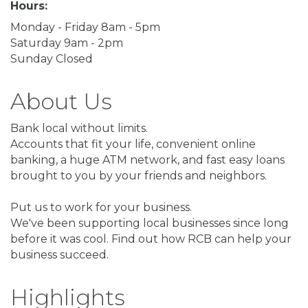
Hours:
Monday - Friday 8am - 5pm
Saturday 9am - 2pm
Sunday Closed
About Us
Bank local without limits.
Accounts that fit your life, convenient online
banking, a huge ATM network, and fast easy loans
brought to you by your friends and neighbors.
Put us to work for your business.
We've been supporting local businesses since long
before it was cool. Find out how RCB can help your
business succeed.
Highlights