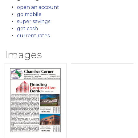
open an account
go mobile
super savings
get cash
current rates
Images