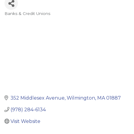
Banks & Credit Unions
Categories
352 Middlesex Avenue
Wilmington
MA
01887
(978) 284-6134
Visit Website