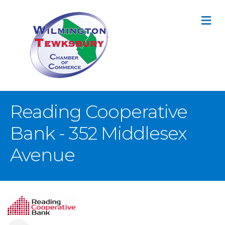
M
Reading Cooperative
Bank - 352 Middlesex
Avenue