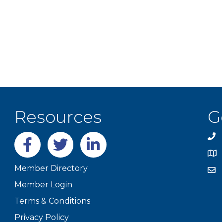
Resources
G
Facebook
twitter
LinkedIn
Member Directory
Member Login
Terms & Conditions
Privacy Policy