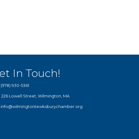
et In Touch!
(978) 930-5361
226 Lowell Street, Wilmington, MA
info@wilmingtontewksburychamber.org