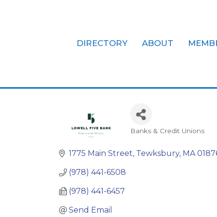
DIRECTORY
ABOUT
MEMB
Lowell Five
Banks & Credit Unions
Categories
1775 Main Street
Tewksbury
MA
0187
(978) 441-6508
(978) 441-6457
Send Email