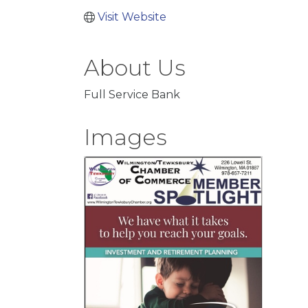
Visit Website
About Us
Full Service Bank
Images