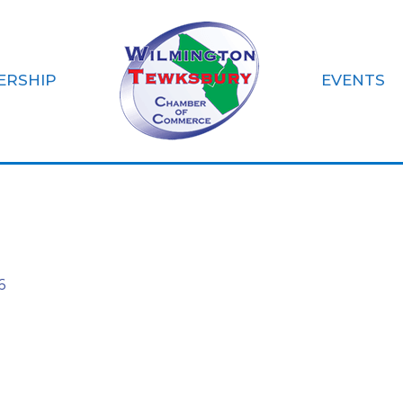
ERSHIP
EVENTS
 Bank Tewksbury
6