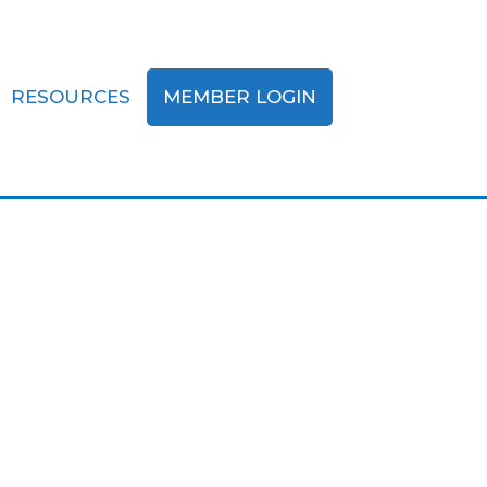
RESOURCES
MEMBER LOGIN