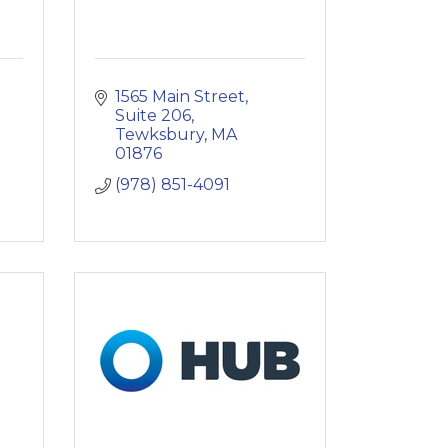
1565 Main Street
Suite 206
Tewksbury
MA
01876
(978) 851-4091