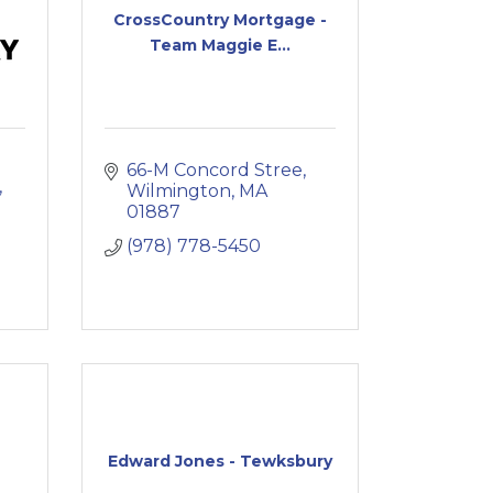
CrossCountry Mortgage -
Team Maggie E...
66-M Concord Stree
Wilmington
MA
01887
(978) 778-5450
Edward Jones - Tewksbury