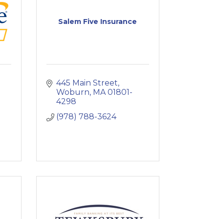
Salem Five Insurance
445 Main Street
Woburn
MA
01801-
4298
(978) 788-3624