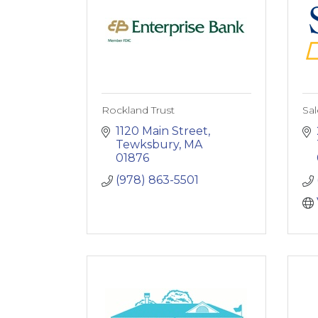
Rockland Trust
Sa
1120 Main Street
Tewksbury
MA
01876
(978) 863-5501