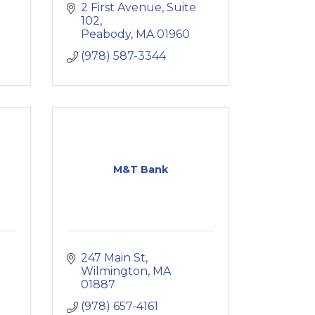
2 First Avenue, Suite 
102
Peabody
MA
01960
(978) 587-3344
M&T Bank
247 Main St
Wilmington
MA
01887
(978) 657-4161