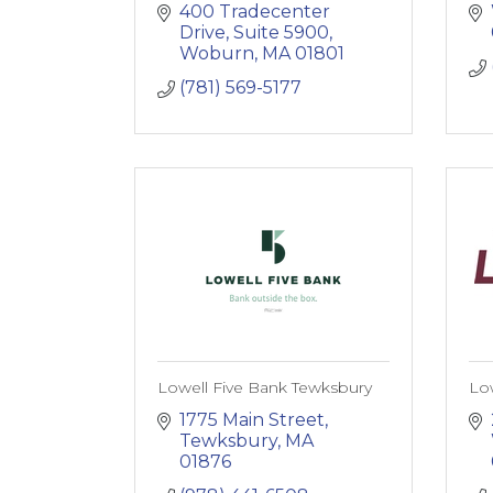
400 Tradecenter 
Drive, Suite 5900
Woburn
MA
01801
(781) 569-5177
Lowell Five Bank Tewksbury
Lo
1775 Main Street
Tewksbury
MA
01876