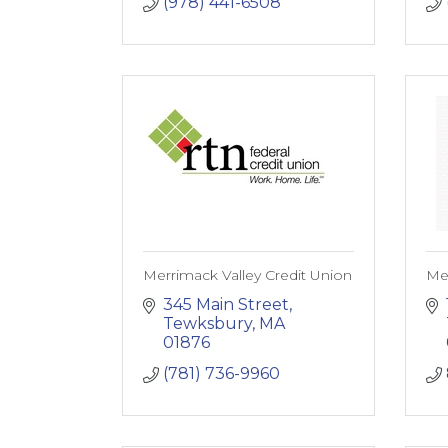
(978) 441-6508
Merrimack Valley Credit Union
Met
345 Main Street
Tewksbury
MA
01876
(781) 736-9960