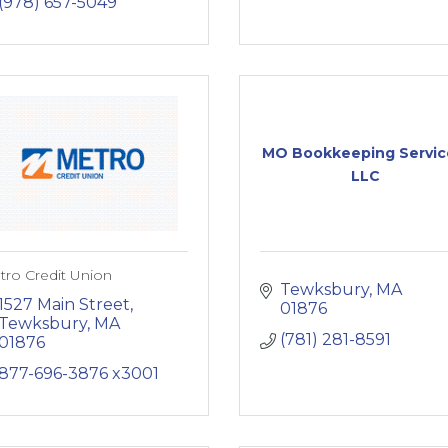
(978) 657-5049
MO Bookkeeping Servic
LLC
ro Credit Union
Tewksbury
MA
1527 Main Street
01876
Tewksbury
MA
(781) 281-8591
01876
877-696-3876 x3001