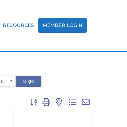
RESOURCES
MEMBER LOGIN
nce
go
Button group with nested dropdown