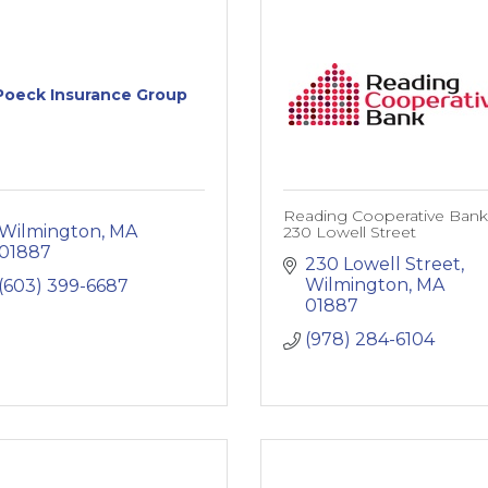
Poeck Insurance Group
Reading Cooperative Bank
Wilmington
MA
230 Lowell Street
01887
230 Lowell Street
Wilmington
MA
(603) 399-6687
01887
(978) 284-6104