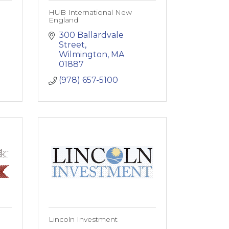
HUB International New
England
300 Ballardvale 
Street
Wilmington
MA
01887
(978) 657-5100
Lincoln Investment