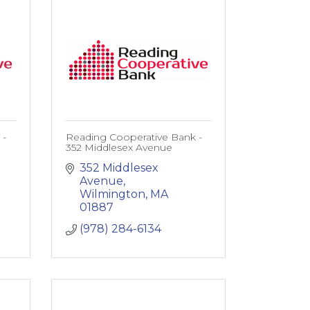
 -
Reading Cooperative Bank -
352 Middlesex Avenue
352 Middlesex 
Avenue
Wilmington
MA
01887
(978) 284-6134