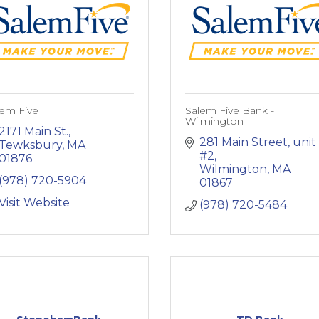
lem Five
Salem Five Bank -
Wilmington
2171 Main St.
281 Main Street
unit 
Tewksbury
MA
#2
01876
Wilmington
MA
(978) 720-5904
01867
Visit Website
(978) 720-5484