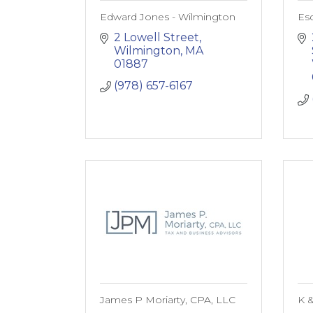
Edward Jones - Wilmington
Esd
2 Lowell Street
Wilmington
MA
01887
(978) 657-6167
James P Moriarty, CPA, LLC
K &