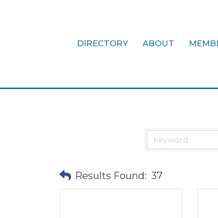
DIRECTORY
ABOUT
MEMB
Finance, Mo
Results Found:
37