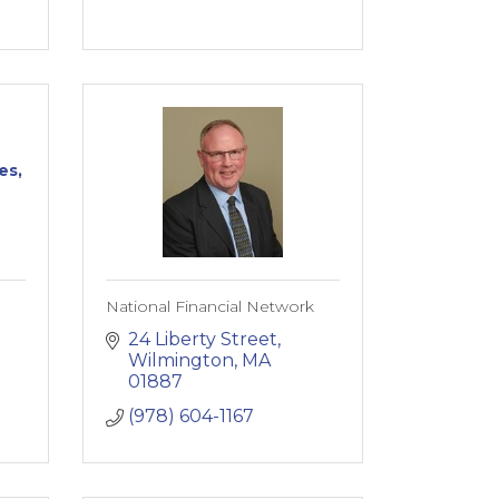
es,
National Financial Network
24 Liberty Street
Wilmington
MA
01887
(978) 604-1167