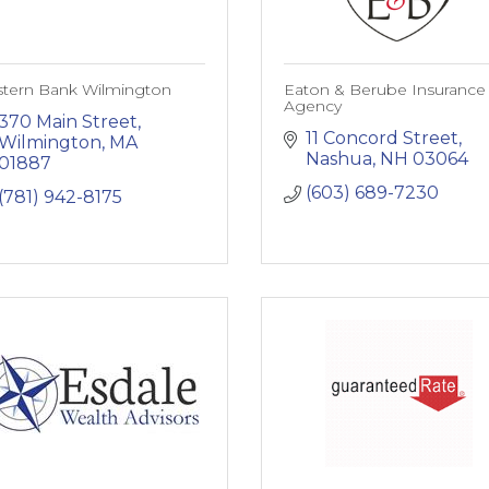
stern Bank Wilmington
Eaton & Berube Insurance
Agency
370 Main Street
11 Concord Street
Wilmington
MA
Nashua
NH
03064
01887
(603) 689-7230
(781) 942-8175