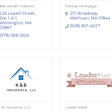
ale Wealth Advisors
Fairway Mortgage
226 Lowell Street, 
251 Broadway
Ste. 1-A-1
Methuen
MA
01844
Wilmington
MA
(508) 801-4027
01887
(978) 658-5626
 B Insurance, LLC
Leader Bank