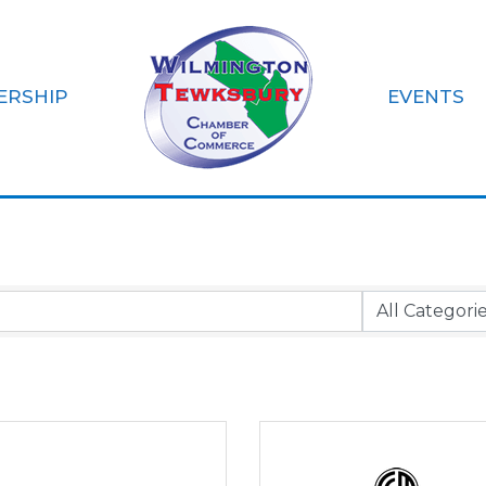
ERSHIP
EVENTS
rtgages & Insura