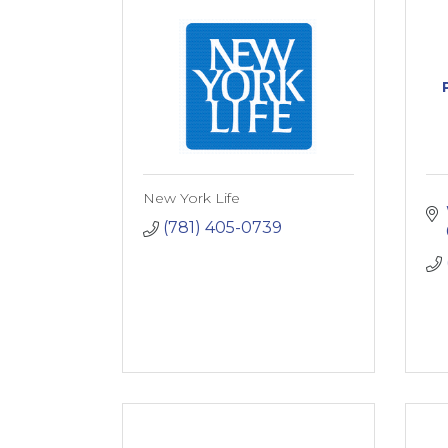
New York Life
(781) 405-0739