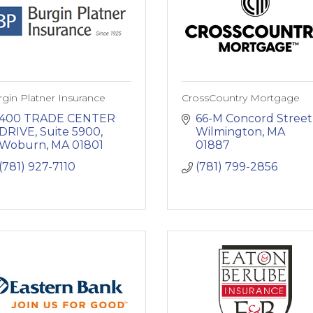
gin Platner Insurance
CrossCountry Mortgage
400 TRADE CENTER 
66-M Concord Street
DRIVE
Suite 5900
Wilmington
MA
Woburn
MA
01801
01887
(781) 927-7110
(781) 799-2856