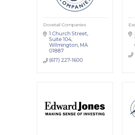
Dovetail Companies
Ea
1 Church Street
Suite 104
Wilmington
MA
01887
(617) 227-1600