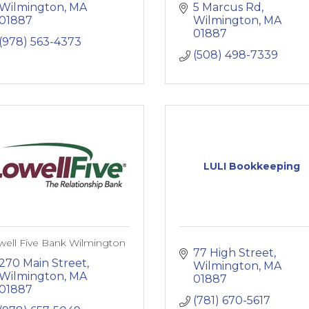
Wilmington
MA
5 Marcus Rd
01887
Wilmington
MA
01887
(978) 563-4373
(508) 498-7339
LULI Bookkeeping
well Five Bank Wilmington
77 High Street
270 Main Street
Wilmington
MA
Wilmington
MA
01887
01887
(781) 670-5617