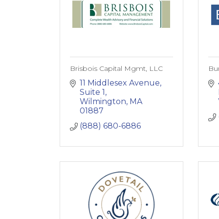
Brisbois Capital Mgmt, LLC
Bur
11 Middlesex Avenue, 
Suite 1
Wilmington
MA
01887
(888) 680-6886