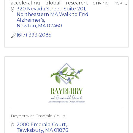
accelerating global research, driving risk
reduction and early detection, and maximizing
320 Nevada Street, Suite 201
quality care and suppo
Northeastern MA Walk to End 
Alzheimer's
Newton
MA
02460
(617) 393-2085
Bayberry at Emerald Court
2000 Emerald Court
Tewksbury
MA
01876