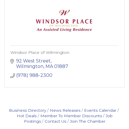
Windsor Place of Wilmington
92 West Street
Wilmington
MA
01887
(978) 988-2300
Business Directory
News Releases
Events Calendar
Hot Deals
Member To Member Discounts
Job
Postings
Contact Us
Join The Chamber