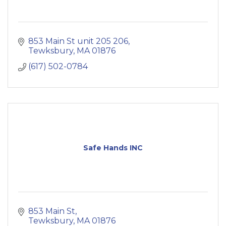
853 Main St unit 205 206
Tewksbury
MA
01876
(617) 502-0784
Safe Hands INC
853 Main St
Tewksbury
MA
01876