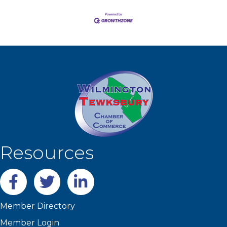
Resources
Facebook
twitter
LinkedIn
Member Directory
Member Login