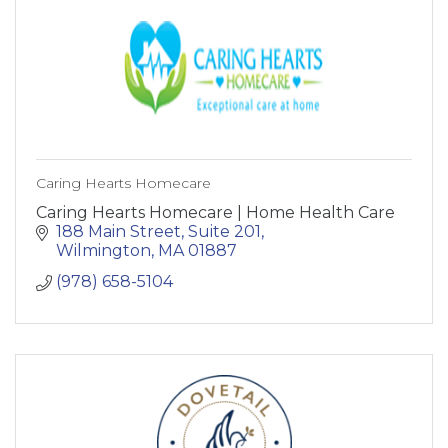
Caring Hearts Homecare
Caring Hearts Homecare | Home Health Care
188 Main Street, Suite 201
Wilmington
MA
01887
(978) 658-5104