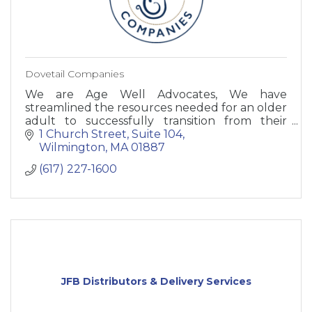
Dovetail Companies
We are Age Well Advocates, We have
streamlined the resources needed for an older
adult to successfully transition from their
long-time home by offering one central point
1 Church Street
Suite 104
of contact.
Wilmington
MA
01887
(617) 227-1600
JFB Distributors & Delivery Services