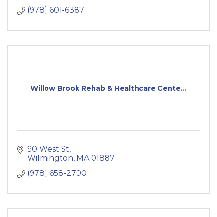
(978) 601-6387
Willow Brook Rehab & Healthcare Cente...
90 West St
Wilmington
MA
01887
(978) 658-2700