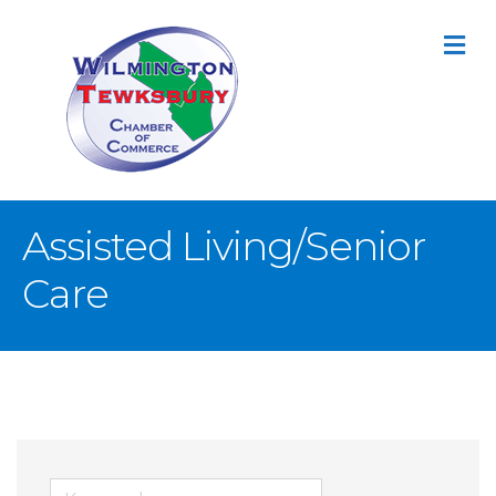
M
Assisted Living/Senior
Care