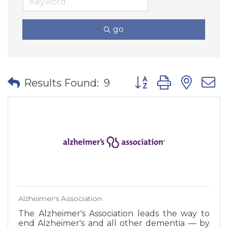
go
Button group with nes
Results Found:
9
Alzheimer's Association
The Alzheimer's Association leads the way to
end Alzheimer's and all other dementia — by