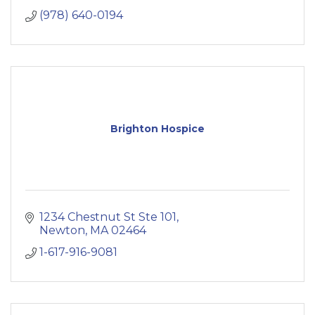
(978) 640-0194
Brighton Hospice
1234 Chestnut St Ste 101
Newton
MA
02464
1-617-916-9081