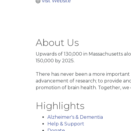
Visit Website
About Us
Upwards of 130,000 in Massachusetts alo
150,000 by 2025.
There has never been a more important ti
advancement of research; to provide and
promotion of brain health. Together, w
Highlights
Alzheimer's & Dementia
Help & Support
Donate