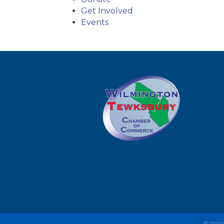
Get Involved
Events
©
202