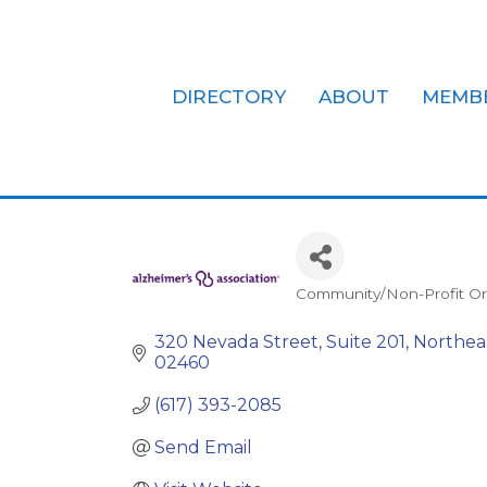
DIRECTORY
ABOUT
MEMB
Alzheimer's 
Community/Non-Profit Or
Categories
320 Nevada Street, Suite 201
Northea
02460
(617) 393-2085
Send Email