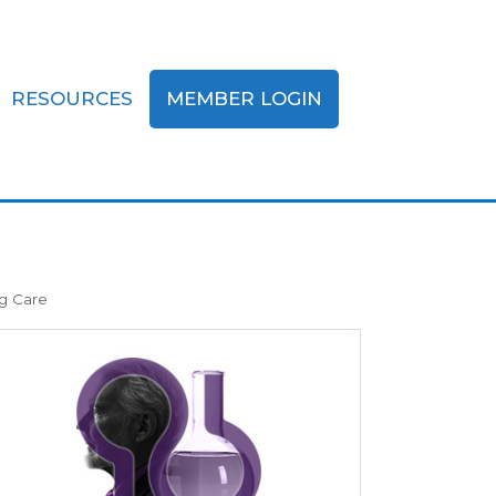
RESOURCES
MEMBER LOGIN
g Care