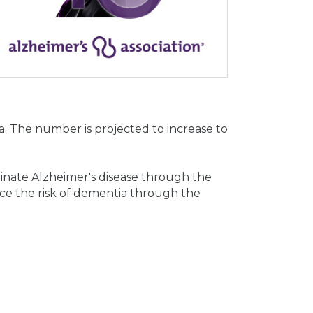
. The number is projected to increase to
minate Alzheimer's disease through the
ce the risk of dementia through the