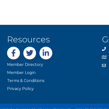
Resources
G
Facebook
twitter
LinkedIn
Member Directory
Member Login
Terms & Conditions
Privacy Policy
6
Website developed by
Phoenix Afterglow™ — RISE UP!
All Rights R