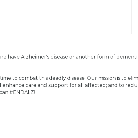
ne have Alzheimer's disease or another form of dementia
me to combat this deadly disease. Our mission is to eli
 enhance care and support for all affected; and to redu
e can #ENDALZ!