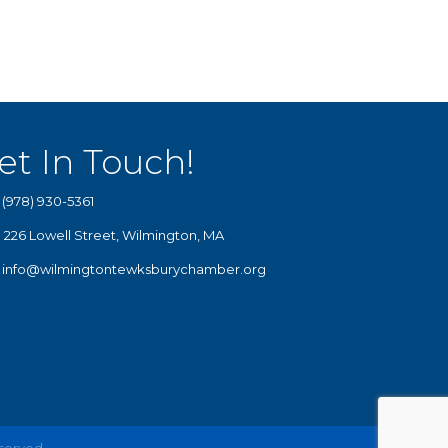
et In Touch!
(978) 930-5361
226 Lowell Street, Wilmington, MA
info@wilmingtontewksburychamber.org
eserved