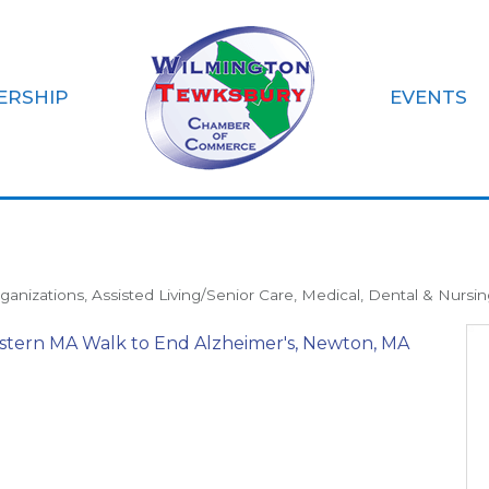
ERSHIP
EVENTS
Association
ganizations
Assisted Living/Senior Care
Medical, Dental & Nursin
stern MA Walk to End Alzheimer's
Newton
MA