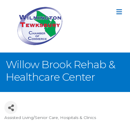
M
Willow Brook Rehab &
Healthcare Center
Assisted Living/Senior Care
Hospitals & Clinics
Categories