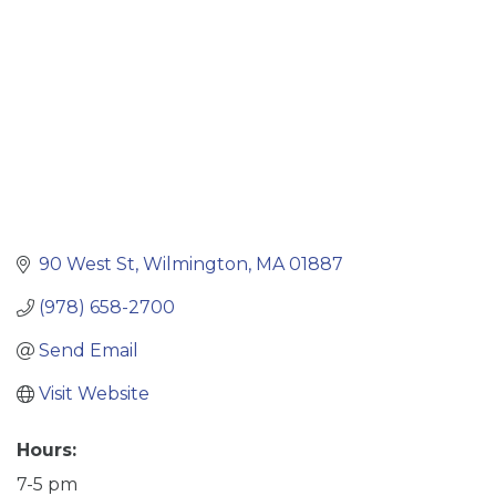
90 West St
Wilmington
MA
01887
(978) 658-2700
Send Email
Visit Website
Hours:
7-5 pm