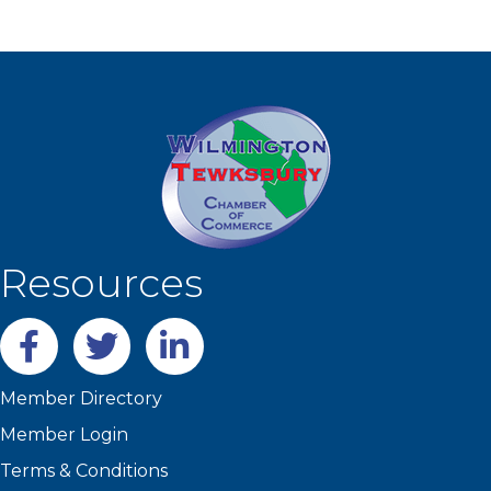
Resources
Facebook
twitter
LinkedIn
Member Directory
Member Login
Terms & Conditions