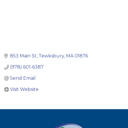
853 Main St
Tewksbury
MA
01876
(978) 601-6387
Send Email
Visit Website