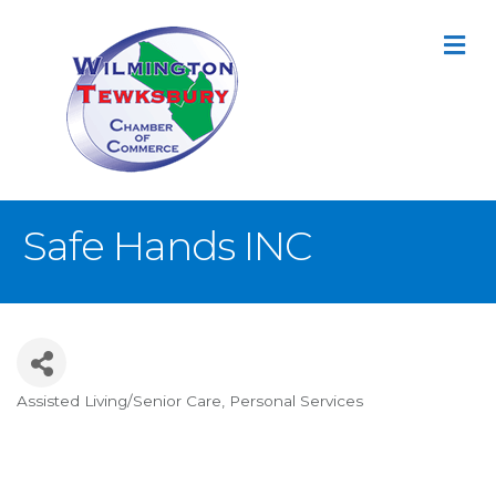
M
Safe Hands INC
Assisted Living/Senior Care
Personal Services
Categories