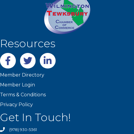
Resources
Facebook
twitter
LinkedIn
Member Directory
Member Login
Terms & Conditions
Privacy Policy
Get In Touch!
(978) 930-5361