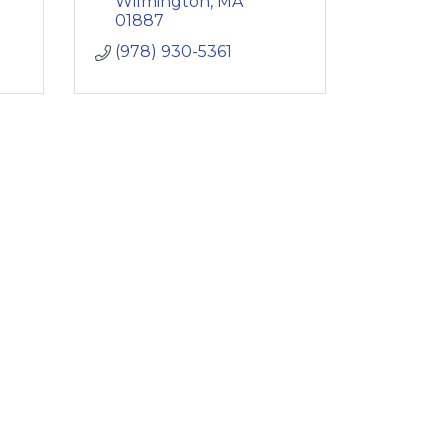
Wilmington
MA
01887
(978) 930-5361