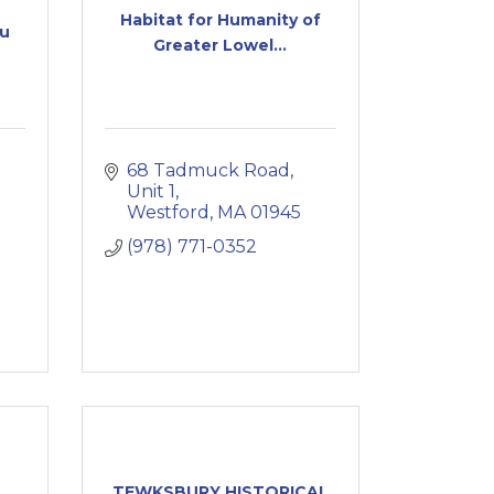
Habitat for Humanity of
au
Greater Lowel...
68 Tadmuck Road
Unit 1
Westford
MA
01945
(978) 771-0352
TEWKSBURY HISTORICAL