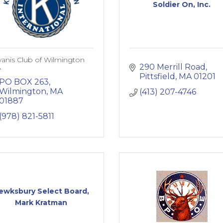
Soldier On, Inc.
anis Club of Wilmington
290 Merrill Road
A
Pittsfield
MA
01201
PO BOX 263
Wilmington
MA
(413) 207-4746
01887
(978) 821-5811
ewksbury Select Board,
Mark Kratman