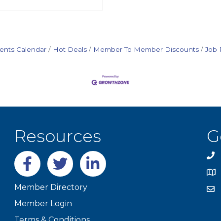
ents Calendar
Hot Deals
Member To Member Discounts
Job 
Resources
G
Facebook
twitter
LinkedIn
Member Directory
Member Login
Terms & Conditions