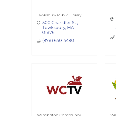
Tewksbury Public Library
300 Chandler St.
Tewksbury
MA
01876
(978) 640-4490
Wilmington Community
Wi