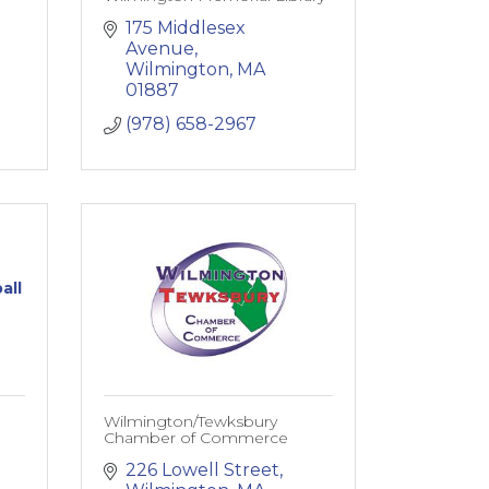
175 Middlesex 
Avenue
Wilmington
MA
01887
(978) 658-2967
all
Wilmington/Tewksbury
Chamber of Commerce
226 Lowell Street