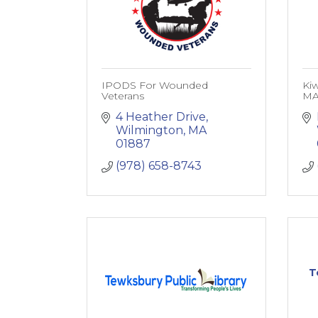
IPODS For Wounded
Kiw
Veterans
M
4 Heather Drive
Wilmington
MA
01887
(978) 658-8743
T