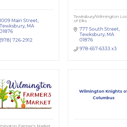
Tewksbury/Wilmington Lo
1009 Main Street
of Elks
Tewksbury
MA
777 South Street
01876
Tewksbury
MA
01876
(978) 726-2912
978-657-6333 x3
Wilmington Knights o
Columbus
lmington Farmer's Market