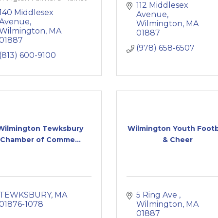
112 Middlesex 
140 Middlesex 
Avenue
Avenue
Wilmington
MA
Wilmington
MA
01887
01887
(978) 658-6507
(813) 600-9100
Wilmington Tewksbury
Wilmington Youth Footb
Chamber of Comme...
& Cheer
TEWKSBURY
MA
5 Ring Ave 
01876-1078
Wilmington
MA
01887