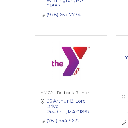
Wilmington
MA
01887
(978) 657-7734
Y
YMCA - Burbank Branch
36 Arthur B. Lord 
Drive
Reading
MA
01867
(781) 944-9622