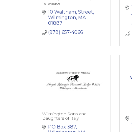
Television
10 Waltham, Street
Wilmington
MA
01887
(978) 657-4066
Wilmington Sons and
Daughters of Italy
PO Box 387