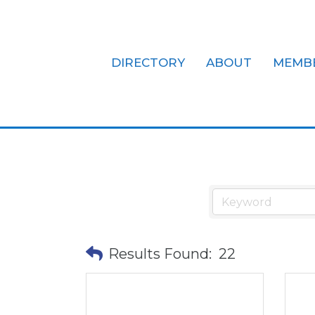
DIRECTORY
ABOUT
MEMB
Community/N
Results Found:
22