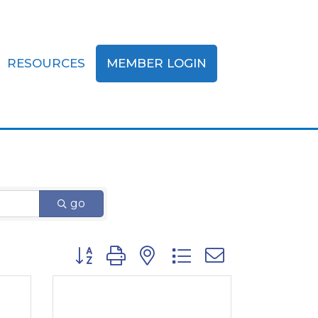
RESOURCES
MEMBER LOGIN
zations
go
Button group with nested dropdown