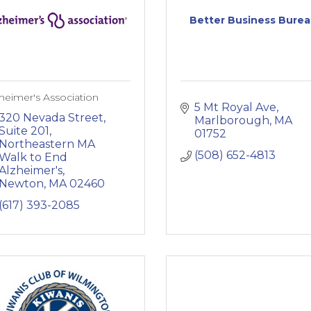
Better Business Bure
heimer's Association
5 Mt Royal Ave
320 Nevada Street, 
Marlborough
MA
Suite 201
01752
Northeastern MA 
(508) 652-4813
Walk to End 
Alzheimer's
Newton
MA
02460
(617) 393-2085