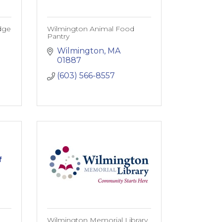
dge
Wilmington Animal Food
Pantry
Wilmington
MA
01887
(603) 566-8557
f
Wilmington Memorial Library