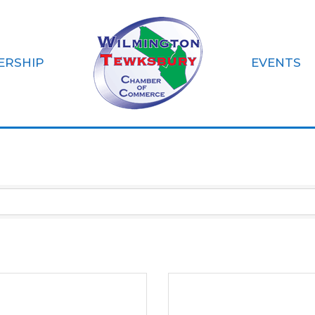
ERSHIP
EVENTS
on-Profit Organi