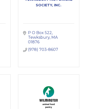
SOCIETY, INC.
P O Box 522
Tewksbury
MA
01876
(978) 703-8607