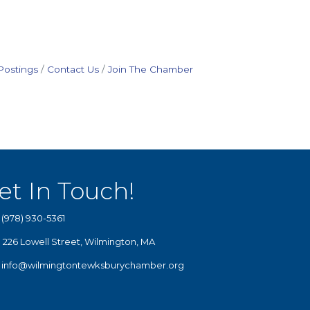
Postings
Contact Us
Join The Chamber
et In Touch!
(978) 930-5361
226 Lowell Street, Wilmington, MA
info@wilmingtontewksburychamber.org