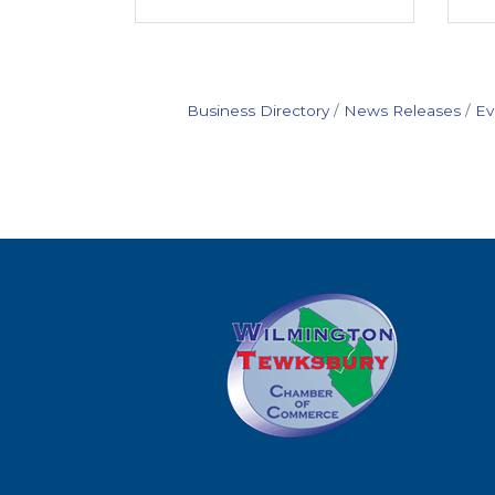
Business Directory
News Releases
Ev