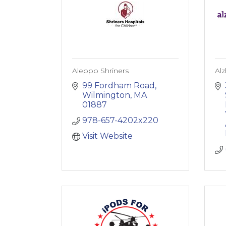
Aleppo Shriners
Alz
99 Fordham Road
Wilmington
MA
01887
978-657-4202x220
Visit Website