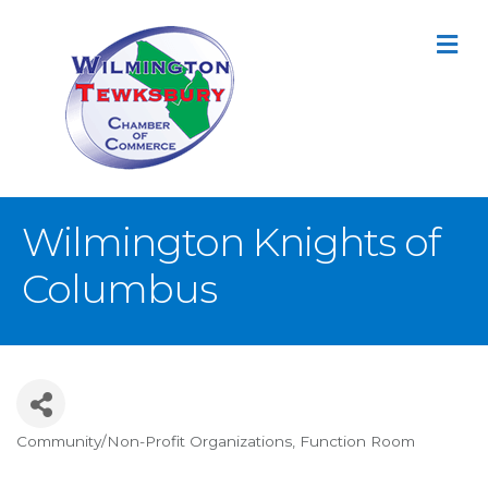
M
Wilmington Knights of
Columbus
Community/Non-Profit Organizations
Function Room
Categories