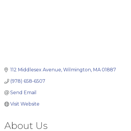
112 Middlesex Avenue
Wilmington
MA
01887
(978) 658-6507
Send Email
Visit Website
About Us