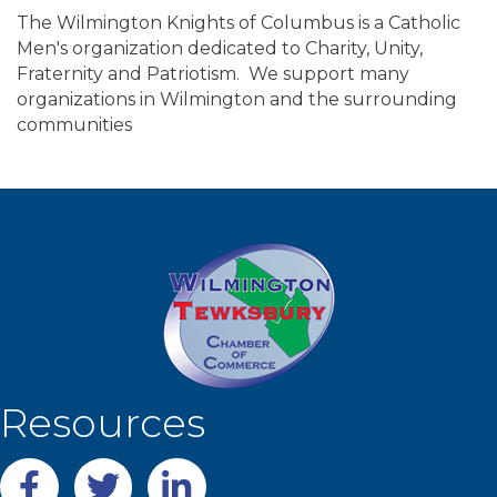
The Wilmington Knights of Columbus is a Catholic
Men's organization dedicated to Charity, Unity,
Fraternity and Patriotism. We support many
organizations in Wilmington and the surrounding
communities
Resources
Facebook
twitter
LinkedIn