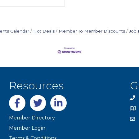
ents Calendar
Hot Deals
Member To Member Discounts
Job 
Resources
G
Facebook
twitter
LinkedIn
Member Directory
Member Login
Terms & Conditions