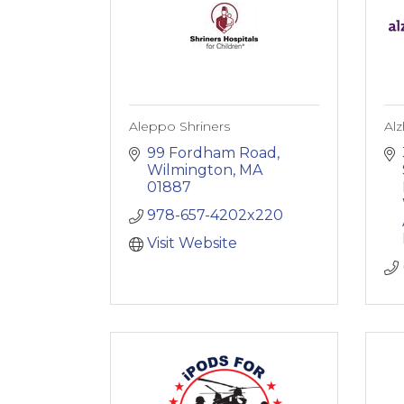
Aleppo Shriners
Alz
99 Fordham Road
Wilmington
MA
01887
978-657-4202x220
Visit Website