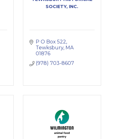
SOCIETY, INC.
P O Box 522
Tewksbury
MA
01876
(978) 703-8607