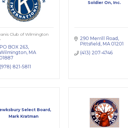
Soldier On, Inc.
anis Club of Wilmington
290 Merrill Road
A
Pittsfield
MA
01201
PO BOX 263
Wilmington
MA
(413) 207-4746
01887
(978) 821-5811
ewksbury Select Board,
Mark Kratman