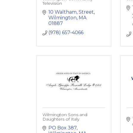
Television
10 Waltham, Street
Wilmington
MA
01887
(978) 657-4066
Wilmington Sons and
Daughters of Italy
PO Box 387