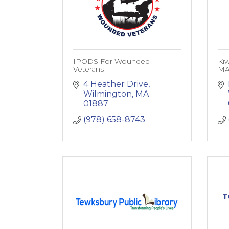
IPODS For Wounded
Kiw
Veterans
M
4 Heather Drive
Wilmington
MA
01887
(978) 658-8743
T