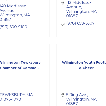
112 Middlesex 
140 Middlesex 
Avenue
Avenue
Wilmington
MA
Wilmington
MA
01887
01887
(978) 658-6507
(813) 600-9100
Wilmington Tewksbury
Wilmington Youth Footb
Chamber of Comme...
& Cheer
TEWKSBURY
MA
5 Ring Ave 
01876-1078
Wilmington
MA
01887