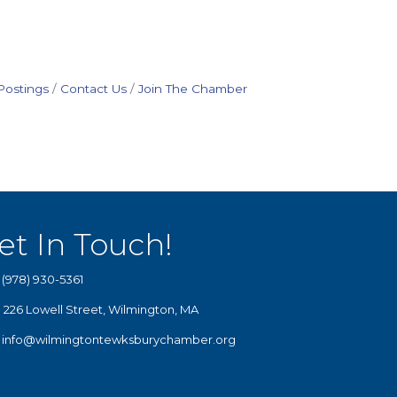
Postings
Contact Us
Join The Chamber
et In Touch!
(978) 930-5361
226 Lowell Street, Wilmington, MA
info@wilmingtontewksburychamber.org