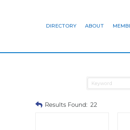
DIRECTORY
ABOUT
MEMB
Civic Organi
Results Found:
22