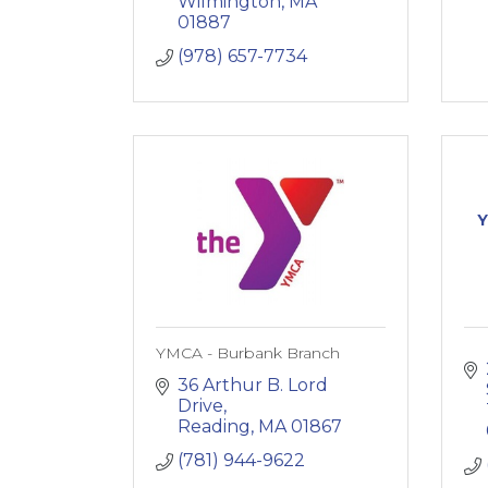
Wilmington
MA
01887
(978) 657-7734
Y
YMCA - Burbank Branch
36 Arthur B. Lord 
Drive
Reading
MA
01867
(781) 944-9622