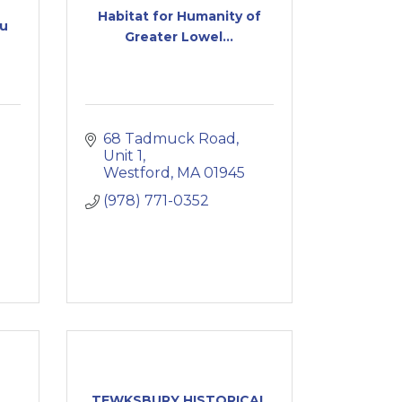
Habitat for Humanity of
au
Greater Lowel...
68 Tadmuck Road
Unit 1
Westford
MA
01945
(978) 771-0352
TEWKSBURY HISTORICAL