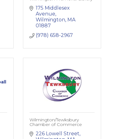
175 Middlesex 
Avenue
Wilmington
MA
01887
(978) 658-2967
all
Wilmington/Tewksbury
Chamber of Commerce
226 Lowell Street