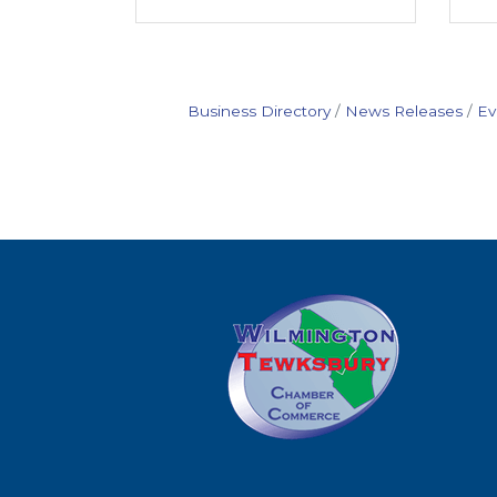
Business Directory
News Releases
Ev