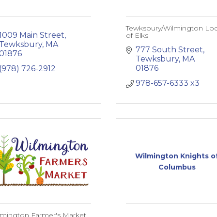
Tewksbury/Wilmington Lo
1009 Main Street
of Elks
Tewksbury
MA
777 South Street
01876
Tewksbury
MA
01876
(978) 726-2912
978-657-6333 x3
Wilmington Knights o
Columbus
lmington Farmer's Market