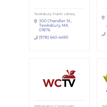
Tewksbury Public Library
300 Chandler St.
Tewksbury
MA
01876
(978) 640-4490
Wilmington Community
Wi