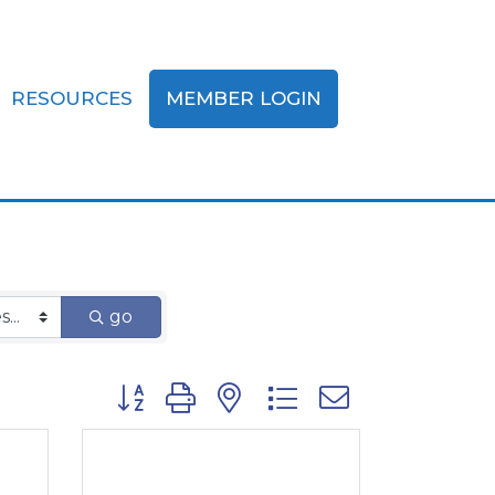
RESOURCES
MEMBER LOGIN
fits
go
Button group with nested dropdown