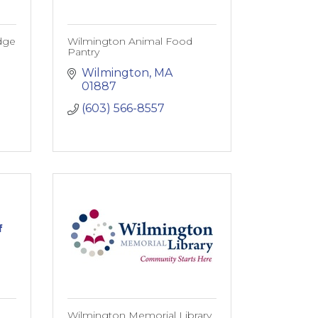
dge
Wilmington Animal Food
Pantry
Wilmington
MA
01887
(603) 566-8557
f
Wilmington Memorial Library