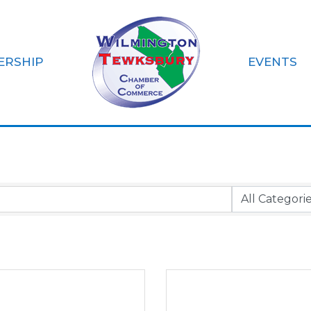
ERSHIP
EVENTS
zations & Non-Pro