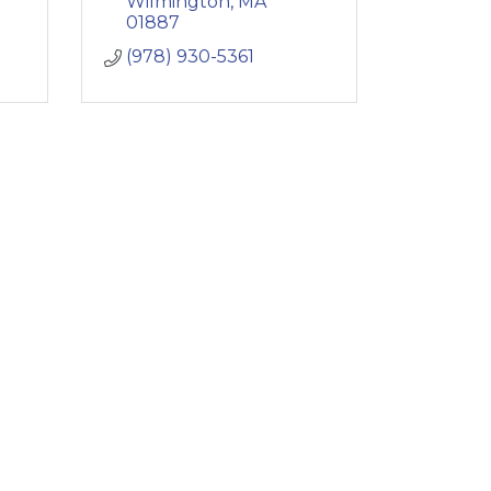
Wilmington
MA
01887
(978) 930-5361