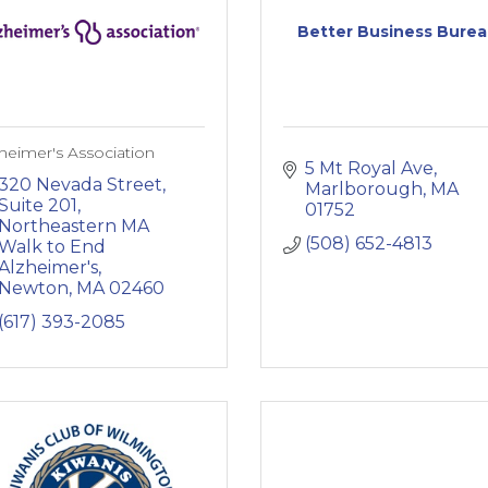
Better Business Bure
heimer's Association
5 Mt Royal Ave
320 Nevada Street, 
Marlborough
MA
Suite 201
01752
Northeastern MA 
(508) 652-4813
Walk to End 
Alzheimer's
Newton
MA
02460
(617) 393-2085