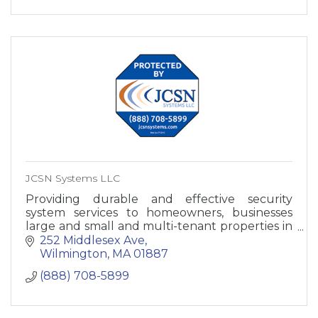
JCSN Systems LLC
Providing durable and effective security
system services to homeowners, businesses
large and small and multi-tenant properties in
Massachusetts and New Hampshire
252 Middlesex Ave
Wilmington
MA
01887
(888) 708-5899