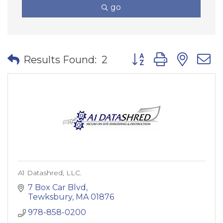
go
Button group with nes
Results Found:
2
A1 Datashred, LLC.
7 Box Car Blvd
Tewksbury
MA
01876
978-858-0200