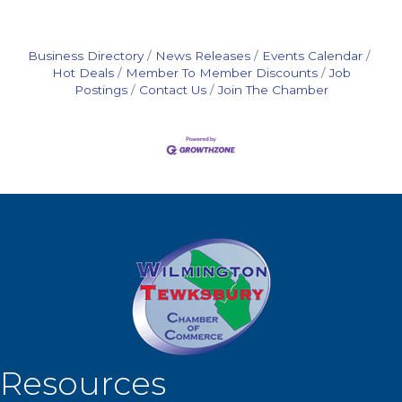
Business Directory
News Releases
Events Calendar
Hot Deals
Member To Member Discounts
Job
Postings
Contact Us
Join The Chamber
Resources