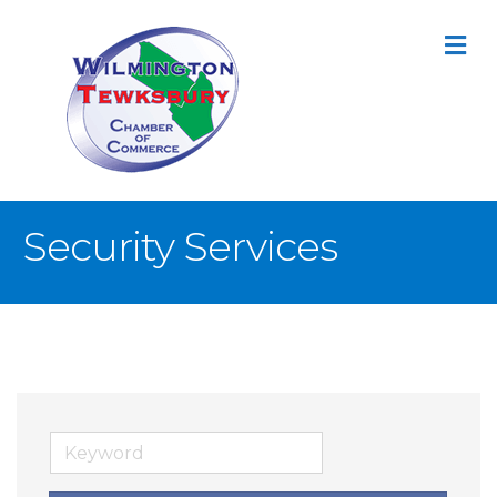
M
Security Services