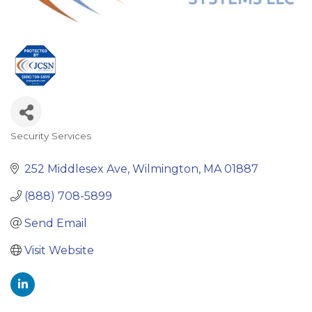
Security Services
Categories
252 Middlesex Ave
Wilmington
MA
01887
(888) 708-5899
Send Email
Visit Website