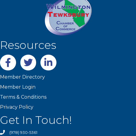
Resources
Facebook
twitter
LinkedIn
Member Directory
Member Login
Terms & Conditions
Privacy Policy
Get In Touch!
(978) 930-5361