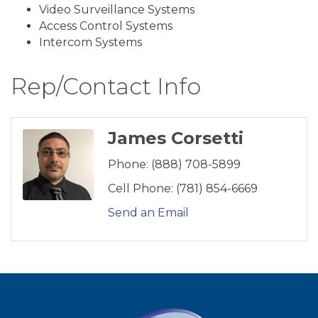
Video Surveillance Systems
Access Control Systems
Intercom Systems
Rep/Contact Info
James Corsetti
Phone:
(888) 708-5899
Cell Phone:
(781) 854-6669
Send an Email