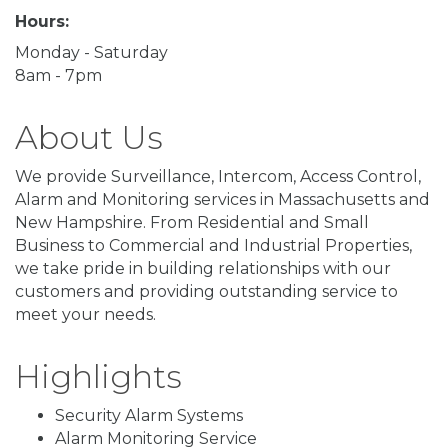
Hours:
Monday - Saturday
8am - 7pm
About Us
We provide Surveillance, Intercom, Access Control,
Alarm and Monitoring services in Massachusetts and
New Hampshire. From Residential and Small
Business to Commercial and Industrial Properties,
we take pride in building relationships with our
customers and providing outstanding service to
meet your needs.
Highlights
Security Alarm Systems
Alarm Monitoring Service