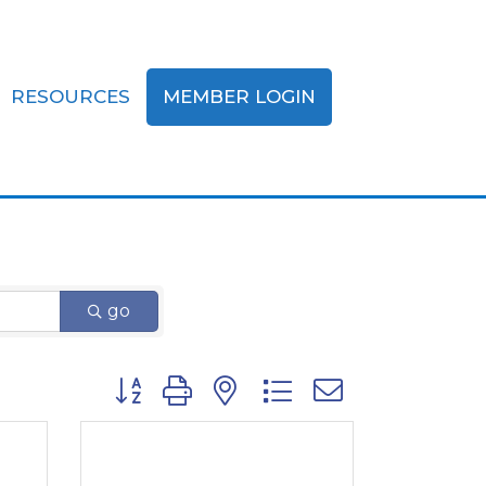
RESOURCES
MEMBER LOGIN
go
Button group with nested dropdown