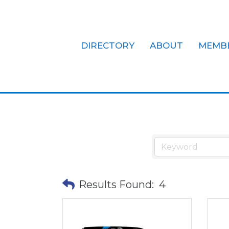
DIRECTORY
ABOUT
MEMB
Office Equi
Results Found:
4