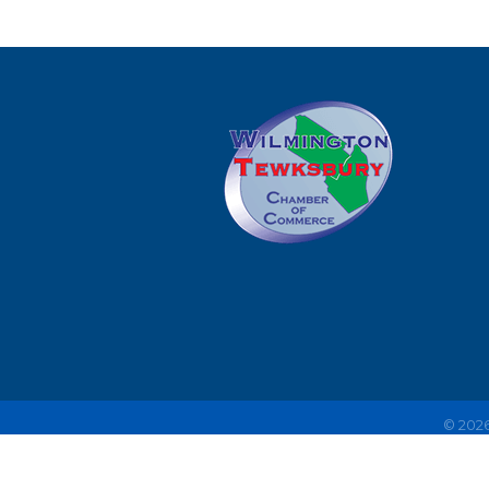
©
202