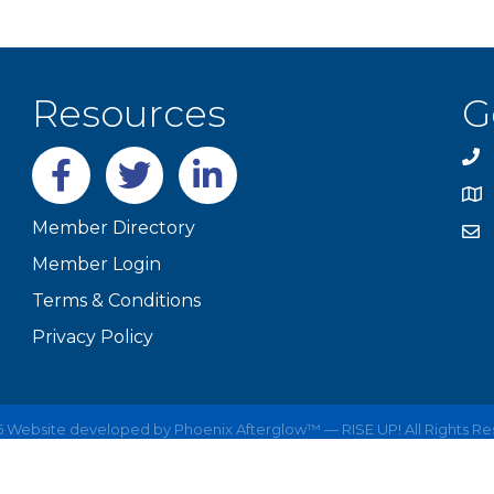
Resources
G
Facebook
twitter
LinkedIn
Member Directory
Member Login
Terms & Conditions
Privacy Policy
6
Website developed by
Phoenix Afterglow™ — RISE UP!
All Rights R