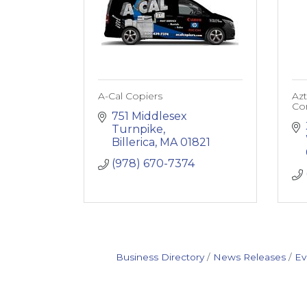
A-Cal Copiers
Az
Co
751 Middlesex 
Turnpike
Billerica
MA
01821
(978) 670-7374
Business Directory
News Releases
Ev