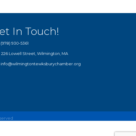
et In Touch!
(978) 930-5361
226 Lowell Street, Wilmington, MA
info@wilmingtontewksburychamber.org
eserved