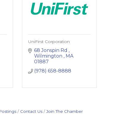
UniFirst Corporation
68 Jonspin Rd 
Wilmington 
MA
01887
(978) 658-8888
Postings
Contact Us
Join The Chamber