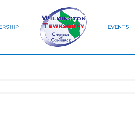
ERSHIP
EVENTS
pment & Supplies