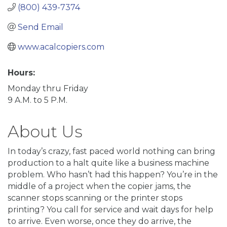
(800) 439-7374
Send Email
www.acalcopiers.com
Hours:
Monday thru Friday
9 A.M. to 5 P.M.
About Us
In today’s crazy, fast paced world nothing can bring
production to a halt quite like a business machine
problem. Who hasn’t had this happen? You’re in the
middle of a project when the copier jams, the
scanner stops scanning or the printer stops
printing? You call for service and wait days for help
to arrive. Even worse, once they do arrive, the