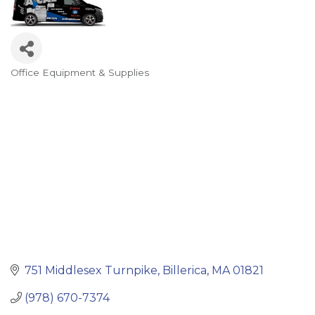
Office Equipment & Supplies
Categories
751 Middlesex Turnpike
Billerica
MA
01821
(978) 670-7374