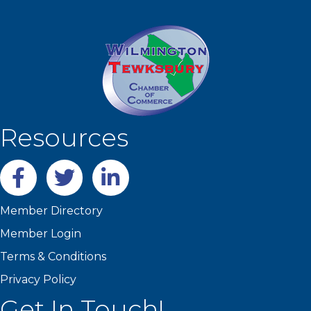
Resources
Facebook
twitter
LinkedIn
Member Directory
Member Login
Terms & Conditions
Privacy Policy
Get In Touch!