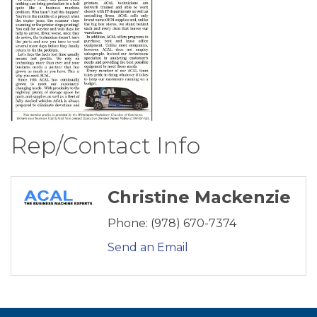
Rep/Contact Info
Christine Mackenzie
Phone:
(978) 670-7374
Send an Email