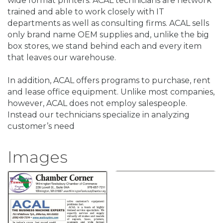
wide format printers. ACAL technicians are network
trained and able to work closely with IT
departments as well as consulting firms. ACAL sells
only brand name OEM supplies and, unlike the big
box stores, we stand behind each and every item
that leaves our warehouse.
In addition, ACAL offers programs to purchase, rent
and lease office equipment. Unlike most companies,
however, ACAL does not employ salespeople.
Instead our technicians specialize in analyzing
customer’s need
Images