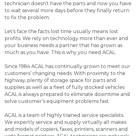
technician doesn’t have the parts and now you have
to wait several more days before they finally return
to fix the problem.
Let’s face the facts lost time usually means lost
profits. We rely on technology more than ever and
your business needs a partner that has grown as
much as you have. This is why you need ACAL.
Since 1984 ACAL has continually grown to meet our
customers’ changing needs. With proximity to the
highway, plenty of storage space for parts and
supplies as well as a fleet of fully stocked vehicles
ACAL is always prepared to eliminate downtime and
solve customer’s equipment problems fast.
ACAL is a team of highly trained service specialists.
We expertly service and supply virtually all makes
and models of copiers, faxes, printers, scanners and