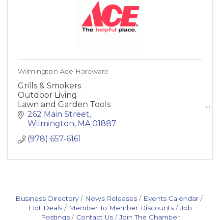
Wilmington Ace Hardware
Grills & Smokers
Outdoor Living
Lawn and Garden Tools
Paint and Supplies
262 Main Street
Heating and Cooling
Wilmington
MA
01887
Building Supplies
(978) 657-6161
Hardware
Storage and Organization
Home and Decor
Lighting and Electrical
Plumbing
Automot
Business Directory
News Releases
Events Calendar
Hot Deals
Member To Member Discounts
Job
Postings
Contact Us
Join The Chamber