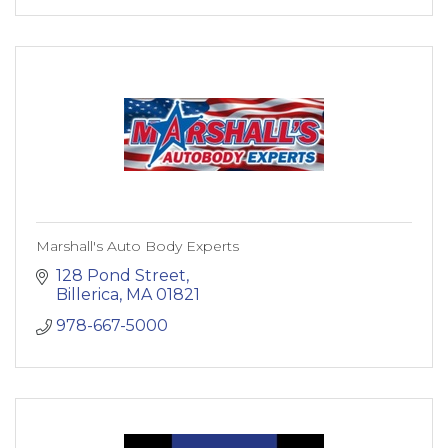
Marshall's Auto Body Experts
128 Pond Street
Billerica
MA
01821
978-667-5000