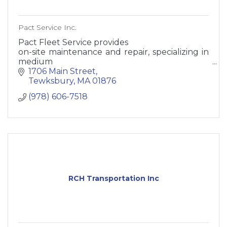
Pact Service Inc.
Pact Fleet Service provides
on-site maintenance and repair, specializing in
medium
and heavy trucks and trailers
1706 Main Street
Tewksbury
MA
01876
Our technicians cover all of New England and
(978) 606-7518
are dispatched
from Tewksbury MA
RCH Transportation Inc