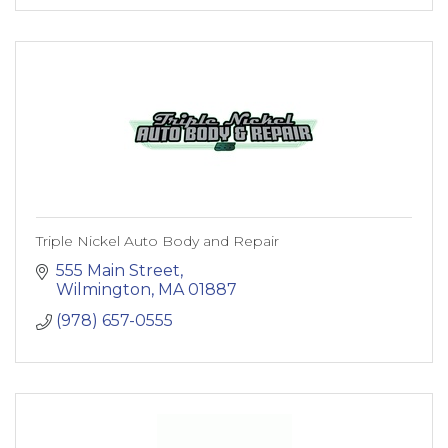
Triple Nickel Auto Body and Repair
555 Main Street
Wilmington
MA
01887
(978) 657-0555