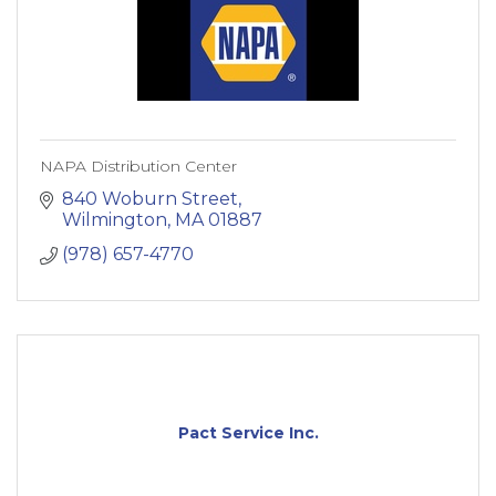
NAPA Distribution Center
840 Woburn Street
Wilmington
MA
01887
(978) 657-4770
Pact Service Inc.