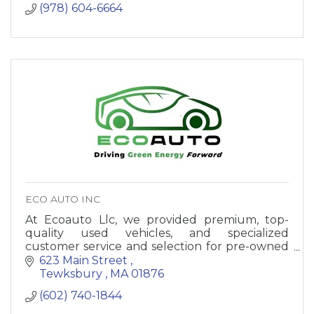
(978) 604-6664
ECO AUTO INC
At Ecoauto Llc, we provided premium, top-
quality used vehicles, and specialized
customer service and selection for pre-owned
vehicles.
623 Main Street 
Tewksbury 
MA
01876
(602) 740-1844