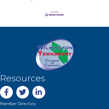
Resources
Facebook
twitter
LinkedIn
Member Directory