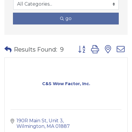
go
Button group with nes
Results Found:
9
C&S Wow Factor, Inc.
190R Main St
Unit 3
Wilmington
MA
01887