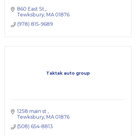
860 East St.
Tewksbury
MA
01876
(978) 815-9689
Taktak auto group
1258 main st 
Tewksbury
MA
01876
(508) 654-8813