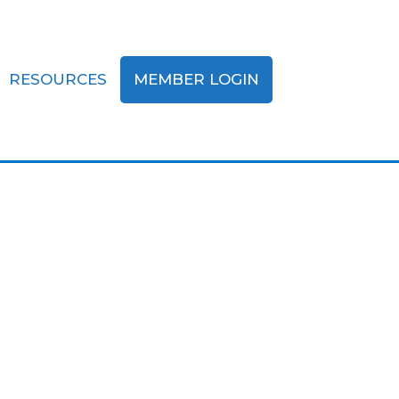
RESOURCES
MEMBER LOGIN