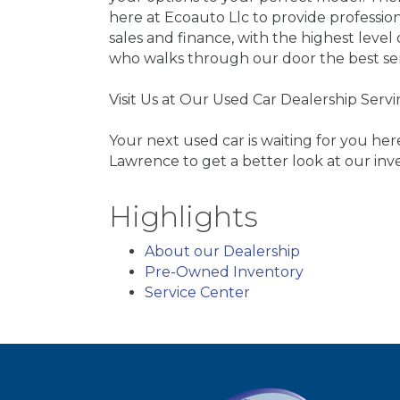
here at Ecoauto Llc to provide professi
sales and finance, with the highest leve
who walks through our door the best se
Visit Us at Our Used Car Dealership Ser
Your next used car is waiting for you he
Lawrence to get a better look at our inv
Highlights
About our Dealership
Pre-Owned Inventory
Service Center