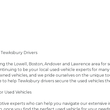
r Tewksbury Drivers
ing the Lowell, Boston, Andover and Lawrence area for 
ntinuing to be your local used-vehicle experts for many 
owned vehicles, and we pride ourselves on the unique t
e to help Tewksbury drivers secure the used vehicles th
for Used Vehicles
motive experts who can help you navigate our extensiv
n, once you find the perfect used vehicle for your need