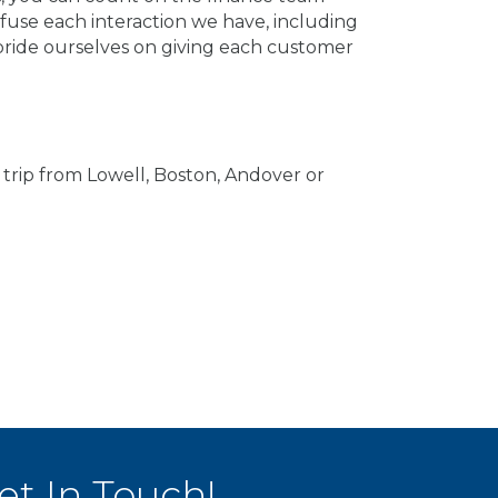
fuse each interaction we have, including
 pride ourselves on giving each customer
trip from Lowell, Boston, Andover or
et In Touch!