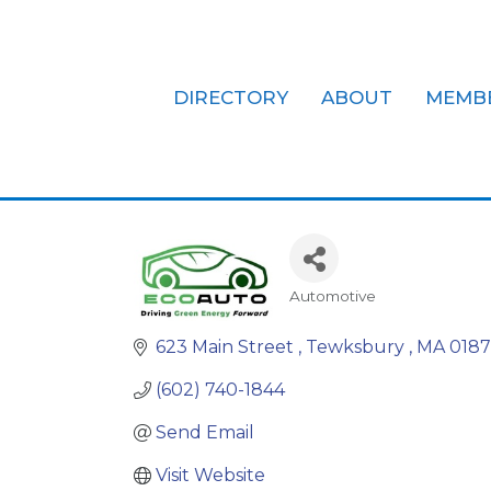
DIRECTORY
ABOUT
MEMB
ECO AUTO I
Automotive
Categories
623 Main Street 
Tewksbury 
MA
0187
(602) 740-1844
Send Email
Visit Website