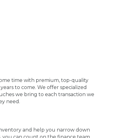
some time with premium, top-quality
years to come. We offer specialized
ouches we bring to each transaction we
ey need.
e inventory and help you narrow down
s, you can count on the finance team