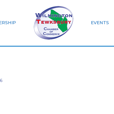
ERSHIP
EVENTS
NC
6