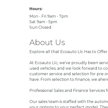
Hours:
Mon - Fri 9am - 7pm
Sat 9am - 5pm
Sun Closed
About Us
Explore all that Ecoauto Llc Has to Offe
At Ecoauto Llc, we've proudly been serv
used vehicles, and we look forward to co
customer service and selection for pre-
have. From selection to finance, we aher
Professional Sales and Finance Services 
Our sales team is staffed with the auto
your options to your perfect model. The