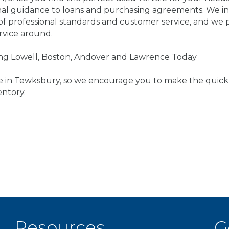
onal guidance to loans and purchasing agreements. We in
l of professional standards and customer service, and we
rvice around.
ving Lowell, Boston, Andover and Lawrence Today
re in Tewksbury, so we encourage you to make the quick 
entory.
Resources
G