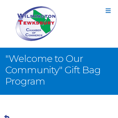
M
"Welcome to Our
Community" Gift Bag
Program