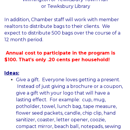
or Tewksbury Library
In addition, Chamber staff will work with member
realtors to distribute bags to their clients. We
expect to distribute 500 bags over the course of a
12 month period.
Annual cost to participate in the program is
$100. That’s only .20 cents per household!
Ideas:
Give a gift. Everyone loves getting a present.
Instead of just giving a brochure or a coupon,
give a gift with your logo that will have a
lasting effect. For example: cup, mug,
potholder, towel, lunch bag, tape measure,
flower seed packets, candle, chip clip, hand
sanitizer, coaster, letter opener, coozie,
compact mirror, beach ball, notepads, sewing