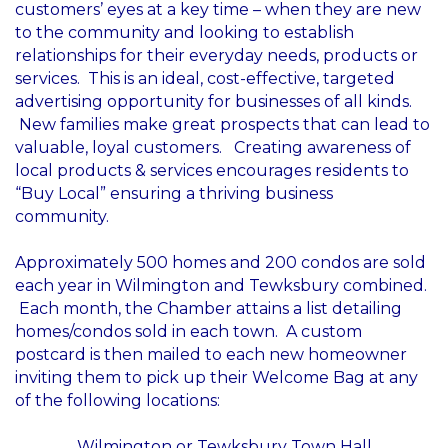
customers’ eyes at a key time – when they are new
to the community and looking to establish
relationships for their everyday needs, products or
services. This is an ideal, cost-effective, targeted
advertising opportunity for businesses of all kinds.
New families make great prospects that can lead to
valuable, loyal customers. Creating awareness of
local products & services encourages residents to
“Buy Local” ensuring a thriving business
community.
Approximately 500 homes and 200 condos are sold
each year in Wilmington and Tewksbury combined.
Each month, the Chamber attains a list detailing
homes/condos sold in each town. A custom
postcard is then mailed to each new homeowner
inviting them to pick up their Welcome Bag at any
of the following locations:
Wilmington or Tewksbury Town Hall