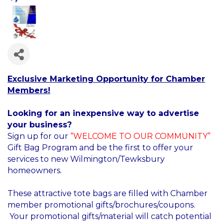
Exclusive Marketing Opportunity for Chamber
Members!
Looking for an inexpensive way to advertise
your business?
Sign up for our
“WELCOME TO OUR COMMUNITY”
Gift Bag Program and be the first to offer your
services to new Wilmington/Tewksbury
homeowners.
These attractive tote bags are filled with Chamber
member promotional gifts/brochures/coupons.
Your promotional gifts/material will catch potential