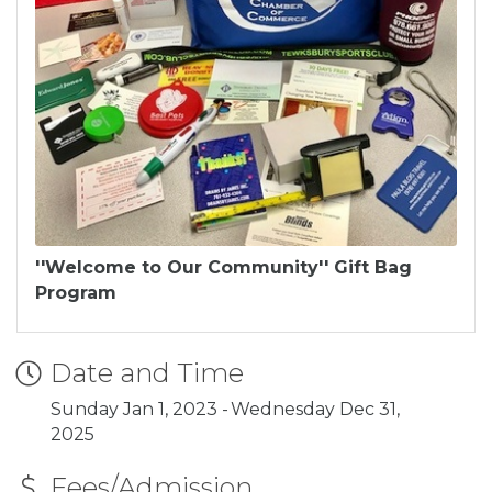
''Welcome to Our Community'' Gift Bag
Program
Date and Time
Sunday Jan 1, 2023
Wednesday Dec 31,
2025
Fees/Admission