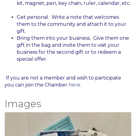
kit, magnet, pen, key chain, ruler, calendar, etc.
Get personal. Write a note that welcomes
them to the community and attach it to your
gift.
Bring them into your business. Give them one
gift in the bag and invite them to visit your
business for the second gift or to redeem a
special offer.
​ If you are not a member and wish to participate
you can join the Chamber
here
.
Images