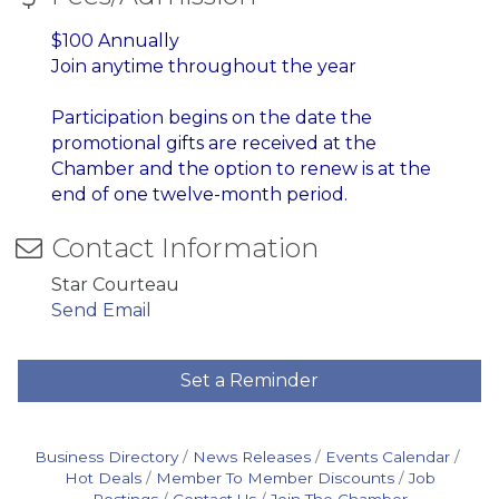
$100 Annually
Join anytime throughout the year
Participation begins on the date the
promotional gifts are received at the
Chamber and
the option to renew is at the
end of one twelve-month period.
Contact Information
Star Courteau
Send Email
Set a Reminder
Business Directory
News Releases
Events Calendar
Hot Deals
Member To Member Discounts
Job