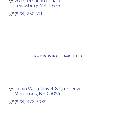
20 International Place
Tewksbury
MA
01876
(978) 230-7111
ROBIN WING TRAVEL LLC
Robin Wing Travel
8 Lynn Drive
Merrimack
NH
03054
(978) 376-3089