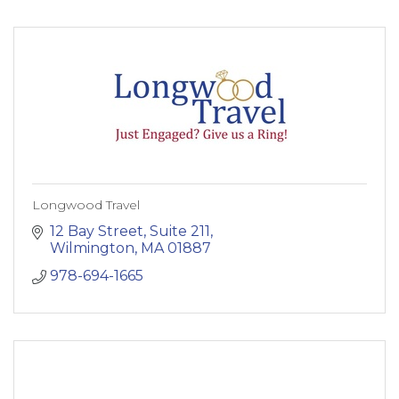
Longwood Travel
12 Bay Street
Suite 211
Wilmington
MA
01887
978-694-1665