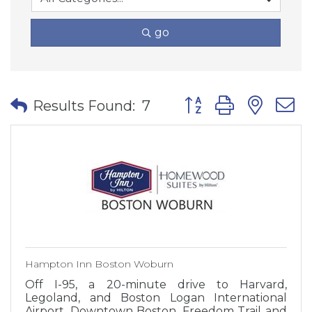
go
Button group with nes
Results Found:
7
Hampton Inn Boston Woburn
Off I-95, a 20-minute drive to Harvard,
Legoland, and Boston Logan International
Airport. Downtown Boston, Freedom Trail and