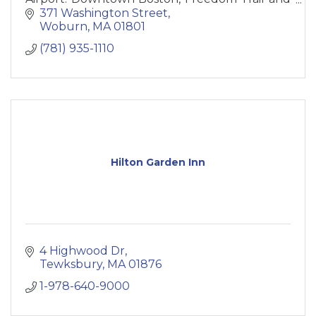
New England Aquarium, Fenway Park.
371 Washington Street
Woburn
MA
01801
(781) 935-1110
Hilton Garden Inn
4 Highwood Dr
Tewksbury
MA
01876
1-978-640-9000