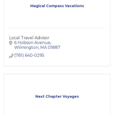
Magical Compass Vacations
Local Travel Advisor
6 Hobson Avenue
Wilmington
MA
01887
(781) 640-0295
Next Chapter Voyages