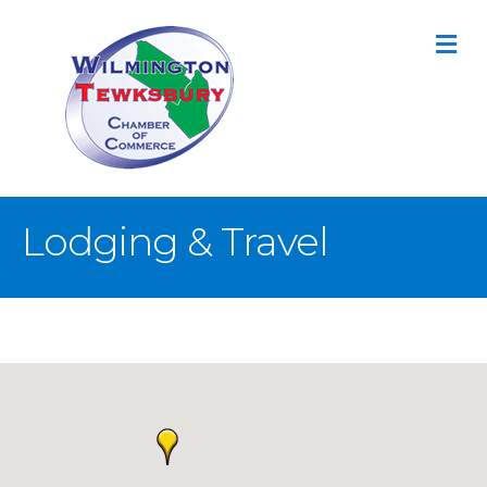
M
Lodging & Travel