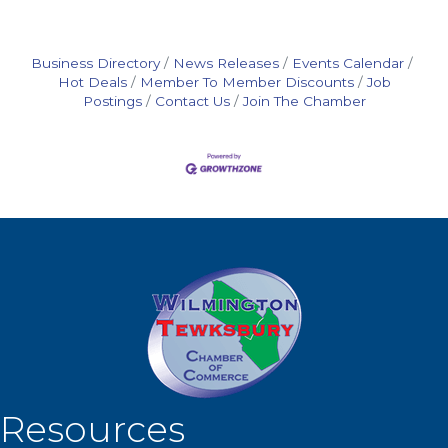
Business Directory
News Releases
Events Calendar
Hot Deals
Member To Member Discounts
Job
Postings
Contact Us
Join The Chamber
Resources