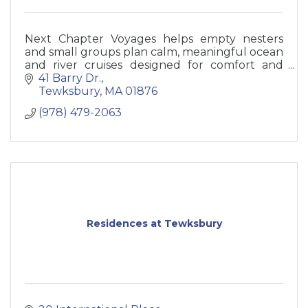
Next Chapter Voyages helps empty nesters
and small groups plan calm, meaningful ocean
and river cruises designed for comfort and
ease.
41 Barry Dr.
Tewksbury
MA
01876
(978) 479-2063
Residences at Tewksbury