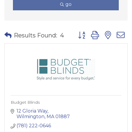
go
Button group with nes
Results Found:
4
Budget Blinds
12 Gloria Way
Wilmington
MA
01887
(781) 222-0646