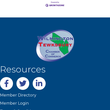
Resources
Facebook
twitter
LinkedIn
Member Directory
Member Login