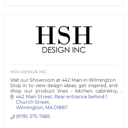
HSH DESIGN INC.
Visit our Showroom at 442 Main in Wilmington
Stop in to view design ideas, get inspired, and
shop our product lines - kitchen cabinetry,
bathroom vanities, decorative hardware,
442 Main Street
Rear entrance behind 1 
fixtures, accessories.
Church Street
Wilmington
MA
01887
(978) 375-7685