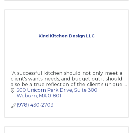
Kind Kitchen Design LLC
"A successful kitchen should not only meet a
client's wants, needs, and budget but it should
also be a true reflection of the client’s unique
personality and taste.”
500 Unicorn Park Drive
Suite 300
- Jenn Dussault
Woburn
MA
01801
(978) 430-2703