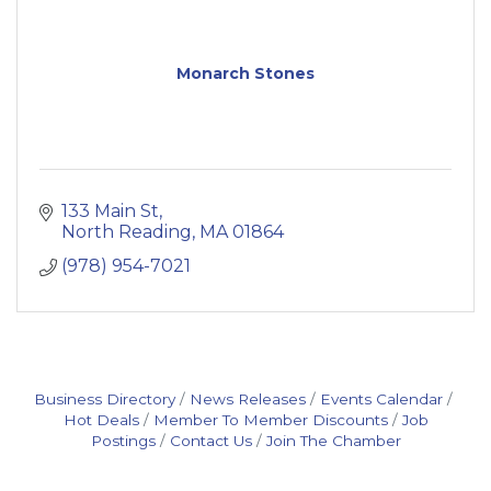
Monarch Stones
133 Main St
North Reading
MA
01864
(978) 954-7021
Business Directory
News Releases
Events Calendar
Hot Deals
Member To Member Discounts
Job
Postings
Contact Us
Join The Chamber