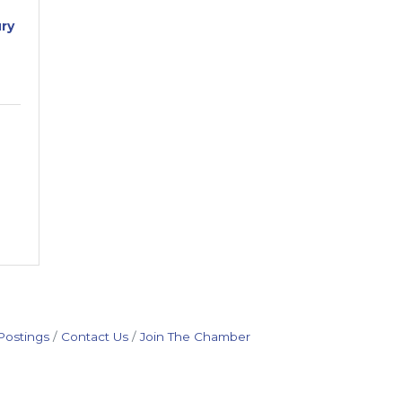
ry
Postings
Contact Us
Join The Chamber