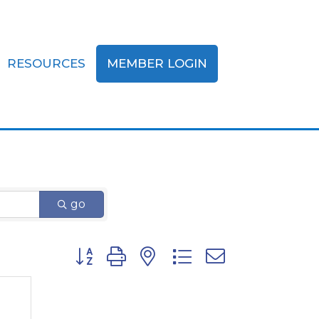
RESOURCES
MEMBER LOGIN
go
Button group with nested dropdown