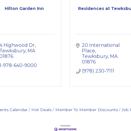
Hilton Garden Inn
Residences at Tewksbu
4 Highwood Dr
20 International 
Tewksbury
MA
Place
01876
Tewksbury
MA
01876
1-978-640-9000
(978) 230-7111
ents Calendar
Hot Deals
Member To Member Discounts
Job 