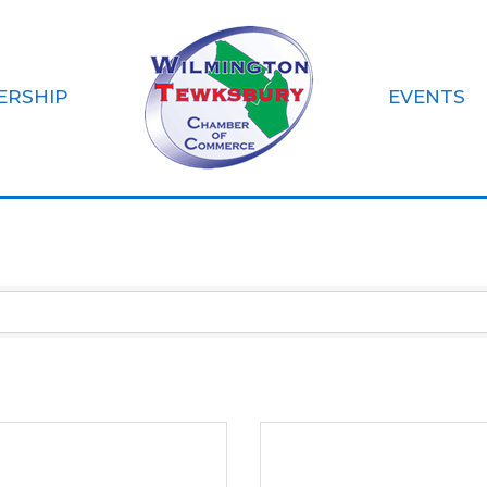
ERSHIP
EVENTS
ls