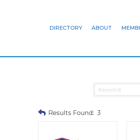
DIRECTORY
ABOUT
MEMB
Hotels/Mote
Results Found:
3