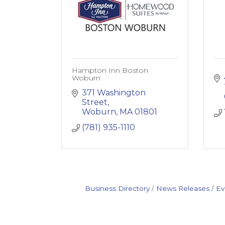
Hampton Inn Boston
Woburn
371 Washington 
Street
Woburn
MA
01801
(781) 935-1110
Business Directory
News Releases
Ev