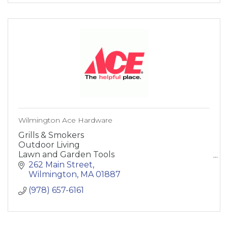
Wilmington Ace Hardware
Grills & Smokers
Outdoor Living
Lawn and Garden Tools
Paint and Supplies
262 Main Street
Heating and Cooling
Wilmington
MA
01887
Building Supplies
(978) 657-6161
Hardware
Storage and Organization
Home and Decor
Lighting and Electrical