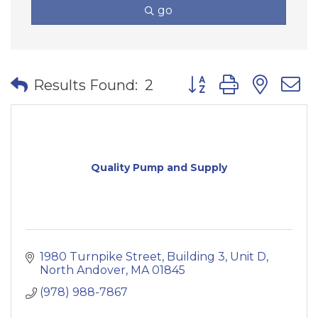
go
Button group with nes
Results Found:
2
Quality Pump and Supply
1980 Turnpike Street
Building 3, Unit D
North Andover
MA
01845
(978) 988-7867