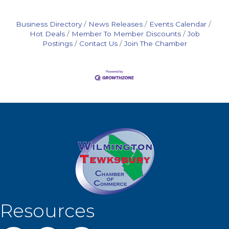
Plumbing
Automot
Business Directory
News Releases
Events Calendar
Hot Deals
Member To Member Discounts
Job
Postings
Contact Us
Join The Chamber
Resources