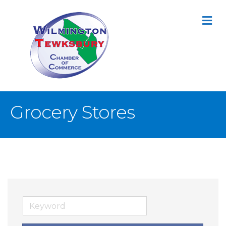
M
Grocery Stores