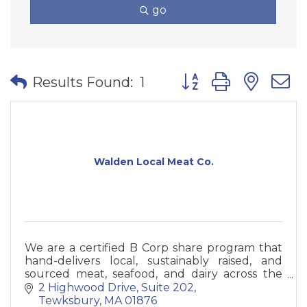
go
Button group with nes
Results Found:
1
Walden Local Meat Co.
We are a certified B Corp share program that
hand-delivers local, sustainably raised, and
sourced meat, seafood, and dairy across the
Northeast right to your doorstep. Join our
2 Highwood Drive
Suite 202
community today.
Tewksbury
MA
01876