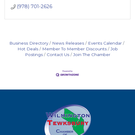
(978) 701-2626
Business Directory
News Releases
Events Calendar
Hot Deals
Member To Member Discounts
Job
Postings
Contact Us
Join The Chamber