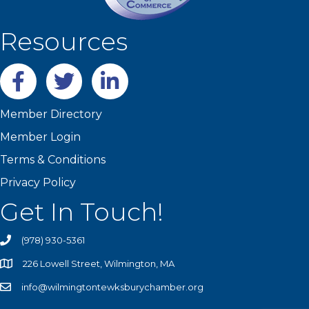
Resources
Facebook
twitter
LinkedIn
Member Directory
Member Login
Terms & Conditions
Privacy Policy
Get In Touch!
(978) 930-5361
226 Lowell Street, Wilmington, MA
info@wilmingtontewksburychamber.org