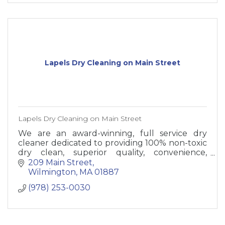
Lapels Dry Cleaning on Main Street
Lapels Dry Cleaning on Main Street
We are an award-winning, full service dry
cleaner dedicated to providing 100% non-toxic
dry clean, superior quality, convenience,
friendly and professional services to our
209 Main Street
customers.
Wilmington
MA
01887
(978) 253-0030