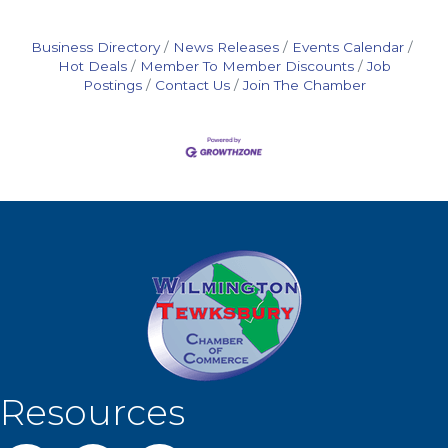
Business Directory
News Releases
Events Calendar
Hot Deals
Member To Member Discounts
Job
Postings
Contact Us
Join The Chamber
Resources