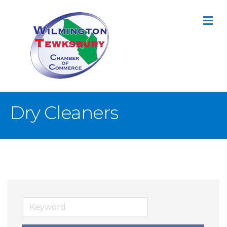
M
Dry Cleaners