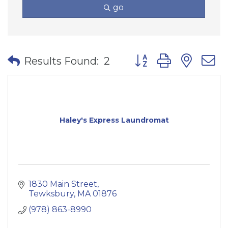
go
Button group with nes
Results Found:
2
Haley's Express Laundromat
1830 Main Street
Tewksbury
MA
01876
(978) 863-8990