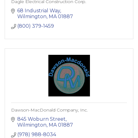
Dagle Electrical Construction Corp.
68 Industrial Way
Wilmington
MA
01887
(800) 379-1459
Dawson-MacDonald Company, Inc.
845 Woburn Street
Wilmington
MA
01887
(978) 988-8034