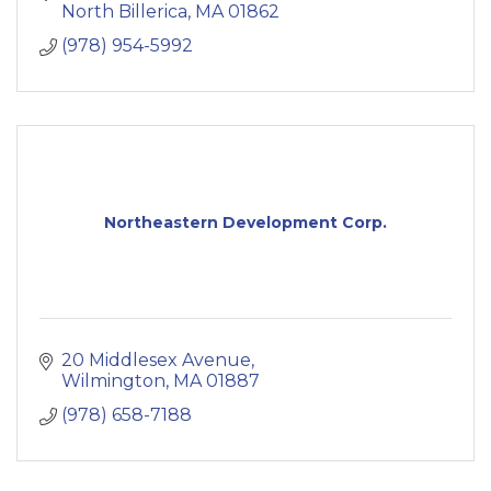
North Billerica
MA
01862
(978) 954-5992
Northeastern Development Corp.
20 Middlesex Avenue
Wilmington
MA
01887
(978) 658-7188