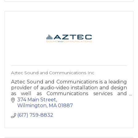
Aztec Sound and Communications Inc
Aztec Sound and Communications is a leading
provider of audio-video installation and design
as well as Communications services and
equipment.
374 Main Street
Wilmington
MA
01887
(617) 759-8832