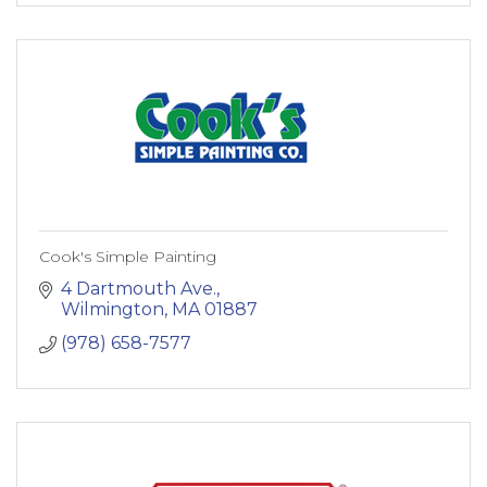
Cook's Simple Painting
4 Dartmouth Ave.
Wilmington
MA
01887
(978) 658-7577