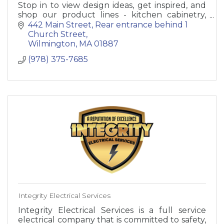
Stop in to view design ideas, get inspired, and
shop our product lines - kitchen cabinetry,
bathroom vanities, decorative hardware,
442 Main Street
Rear entrance behind 1 
fixtures, accessories.
Church Street
Wilmington
MA
01887
(978) 375-7685
Integrity Electrical Services
Integrity Electrical Services is a full service
electrical company that is committed to safety,