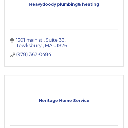
Heavydoody plumbing& heating
1501 main st 
Suite 33
Tewksbury 
MA
01876
(978) 362-0484
Heritage Home Service