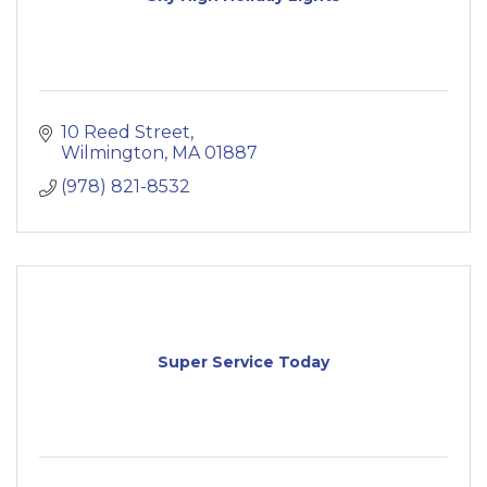
10 Reed Street
Wilmington
MA
01887
(978) 821-8532
Super Service Today