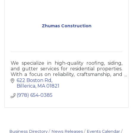
Zhumas Construction
We specialize in high-quality roofing, siding,
and gutter services for residential properties.
With a focus on reliability, craftsmanship, and
customer satisfaction
622 Boston Rd
Billerica
MA
01821
(978) 654-0385
Business Directory
News Releases
Events Calendar