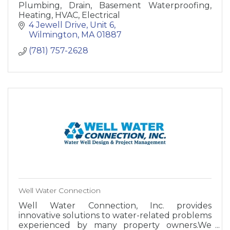
Plumbing, Drain, Basement Waterproofing,
Heating, HVAC, Electrical
4 Jewell Drive
Unit 6
Wilmington
MA
01887
(781) 757-2628
Well Water Connection
Well Water Connection, Inc. provides
innovative solutions to water-related problems
experienced by many property owners.We