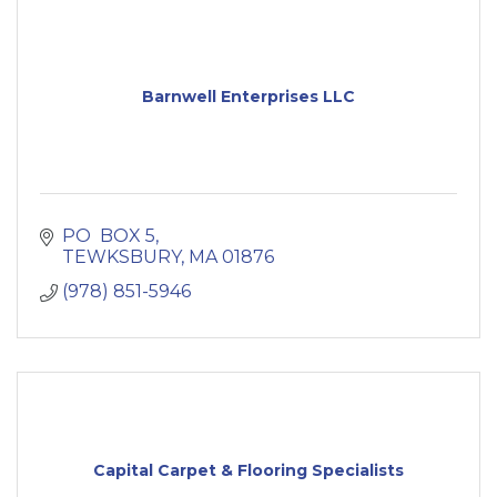
Barnwell Enterprises LLC
PO  BOX 5
TEWKSBURY
MA
01876
(978) 851-5946
Capital Carpet & Flooring Specialists