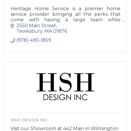
Heritage Home Service is a premier home
service provider bringing all the perks that
come with having a large team while
maintaining a strong focus on family-
2550 Main Street
orientated service.
Tewksbury
MA
01876
(978) 490-1859
HSH DESIGN INC.
Visit our Showroom at 442 Main in Wilmington