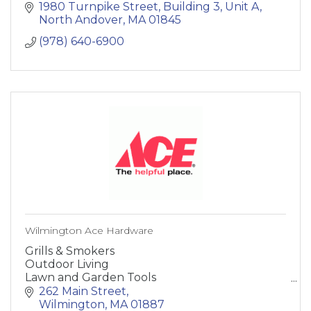
offer full-service well installation services,
1980 Turnpike Street
Building 3, Unit A
including project management.
North Andover
MA
01845
(978) 640-6900
Wilmington Ace Hardware
Grills & Smokers
Outdoor Living
Lawn and Garden Tools
Paint and Supplies
262 Main Street
Heating and Cooling
Wilmington
MA
01887