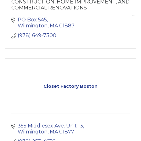
CONSTRUCTION, HOME IMPROVEMENT, AND
COMMERCIAL RENOVATIONS
If your thinking about building or remodeling
PO Box 545
you’re home, Call CJM Builders today!
Wilmington
MA
01887
(978) 649-7300
Closet Factory Boston
355 Middlesex Ave. Unit 13
Wilmington
MA
01877