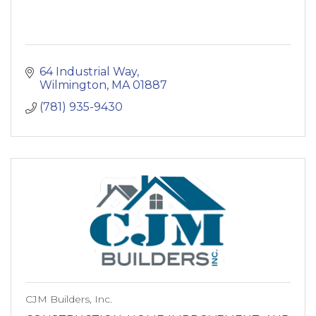
64 Industrial Way
Wilmington
MA
01887
(781) 935-9430
CJM Builders, Inc.