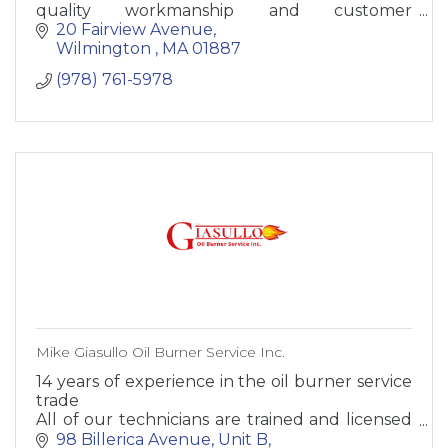
quality workmanship and customer
satisfaction. Our trusted electricians are highly
20 Fairview Avenue
qualified to assemble, install, test and maintain
Wilmington 
MA
01887
all your homes electrical wiring. The
(978) 761-5978
experienced professional electricians on our
team can diagnose multi functioning systems,
connect wires to circuit breakers and inspect
electrical systems to identify hazards, defects
and the need for replacement or repair. Our
skilled electrical experts are committed to
providing a range of electrical services with
respect and courtesy while in your home.
Mike Giasullo Oil Burner Service Inc.
14 years of experience in the oil burner service
trade
All of our technicians are trained and licensed
oil burner technicians
98 Billerica Avenue
Unit B