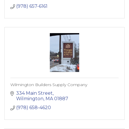
Building Supplies
(978) 657-6161
Hardware
Storage and Organization
Home and Decor
Lighting and Electrical
Plumbing
Automot
Wilmington Builders Supply Company
334 Main Street
Wilmington
MA
01887
(978) 658-4620