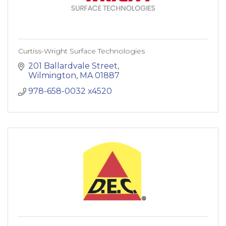
Curtiss-Wright Surface Technologies
201 Ballardvale Street
Wilmington
MA
01887
978-658-0032 x4520