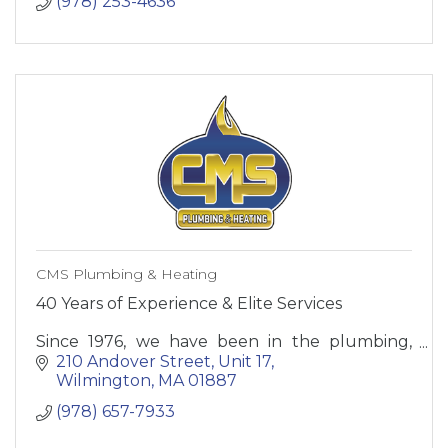
(978) 253-4636
CMS Plumbing & Heating
40 Years of Experience & Elite Services
Since 1976, we have been in the plumbing,
heating, cooling, and water treatment
210 Andover Street
Unit 17
business serving homeowners and business’s.
Wilmington
MA
01887
(978) 657-7933