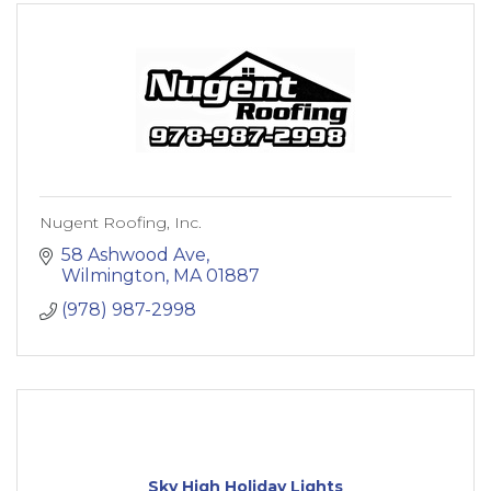
Nugent Roofing, Inc.
58 Ashwood Ave
Wilmington
MA
01887
(978) 987-2998
Sky High Holiday Lights