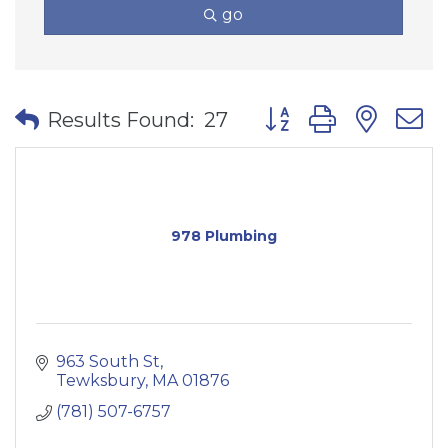
go
Button group with nes
Results Found:
27
978 Plumbing
963 South St
Tewksbury
MA
01876
(781) 507-6757