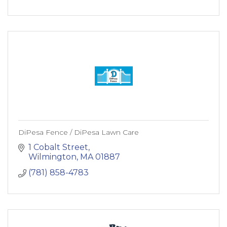
DiPesa Fence / DiPesa Lawn Care
1 Cobalt Street
Wilmington
MA
01887
(781) 858-4783