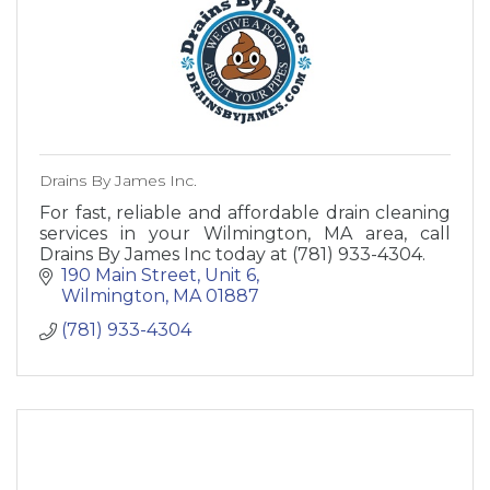
Drains By James Inc.
For fast, reliable and affordable drain cleaning
services in your Wilmington, MA area, call
Drains By James Inc today at (781) 933-4304.
190 Main Street
Unit 6
Wilmington
MA
01887
(781) 933-4304