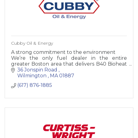
Cubby Oil & Energy
A strong commitment to the environment
We’re the only fuel dealer in the entire
greater Boston area that delivers B40 Bioheat
SuperPlus™ fuel. We are committed to using
36 Jonspin Road 
this product because we know it
Wilmington 
MA
01887 
(617) 876-1885