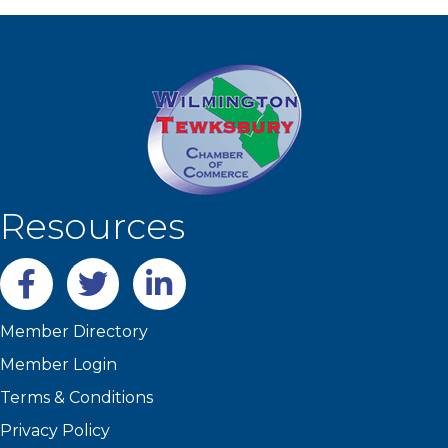
Resources
Facebook
twitter
LinkedIn
Member Directory
Member Login
Terms & Conditions
Privacy Policy