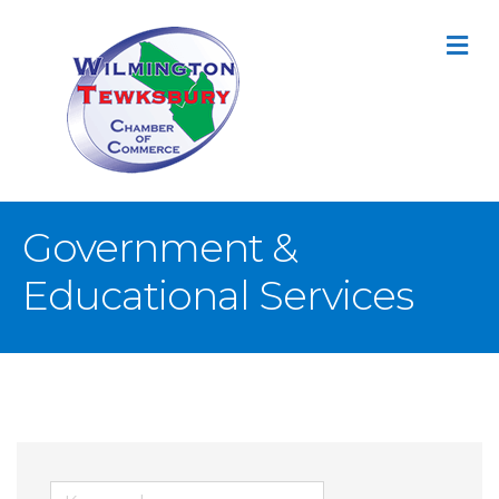
M
Government &
Educational Services