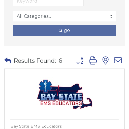
go
Button group with nes
Results Found:
6
Bay State EMS Educators