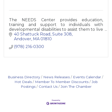
The NEEDS Center provides education,
training and support to individuals with
developmental disabilities to assist them to live
as independently as possible.
40 Shattuck Road
Suite 308
Andover
MA
01810
(978) 216-0300
Business Directory
News Releases
Events Calendar
Hot Deals
Member To Member Discounts
Job
Postings
Contact Us
Join The Chamber