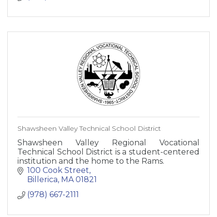
Shawsheen Valley Technical School District
Shawsheen Valley Regional Vocational
Technical School District is a student-centered
institution and the home to the Rams.
100 Cook Street
Billerica
MA
01821
(978) 667-2111