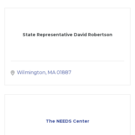
State Representative David Robertson
Wilmington
MA
01887
The NEEDS Center