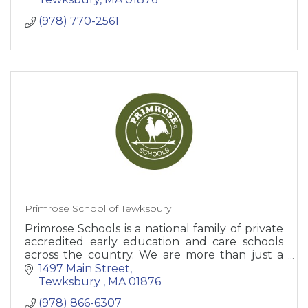
(978) 770-2561
Primrose School of Tewksbury
Primrose Schools is a national family of private
accredited early education and care schools
across the country. We are more than just a
daycare.
1497 Main Street
Tewksbury 
MA
01876
(978) 866-6307