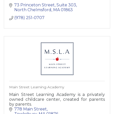
73 Princeton Street
Suite 303
North Chelmsford
MA
01863
(978) 251-0707
Main Street Learning Academy
Main Street Learning Academy is a privately
owned childcare center, created for parents
by parents.
778 Main Street
Tewksbury
MA
01876