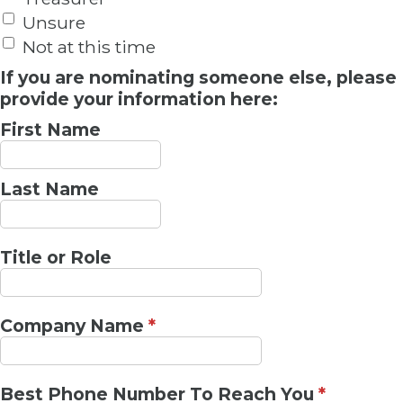
Unsure
Not at this time
If you are nominating someone else, please
provide your information here:
First Name
Last Name
Title or Role
Company Name
*
Best Phone Number To Reach You
*