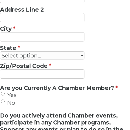
Address Line 2
City
*
State
*
Zip/Postal Code
*
Are you Currently A Chamber Member?
*
Yes
No
Do you actively attend Chamber events,
participate in any Chamber programs,
Sponsor any events or plan to do so in the