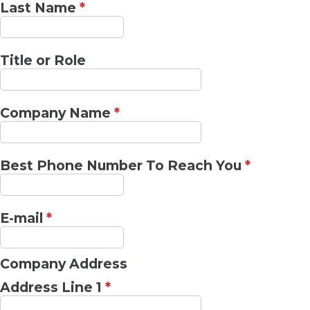
Last Name
*
Title or Role
Company Name
*
Best Phone Number To Reach You
*
E-mail
*
Company Address
Address Line 1
*