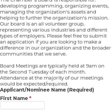
developing programming, organizing events,
managing the organization's assets and
helping to further the organization's mission.
Our board is an all volunteer group,
representing various industries and different
types of employers. Please feel free to submit
an application if you are looking to make a
difference in our organization and the broader
communities that we serve.
Board Meetings are typically held at 9am on
the Second Tuesday of each month.
Attendance at the majority of our meetings
would be expected/required.
Applicant/Nominee Name (Required)
First Name
*