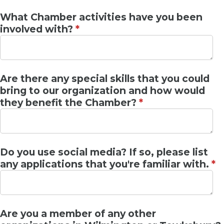
What Chamber activities have you been
involved with?
*
Are there any special skills that you could
bring to our organization and how would
they benefit the Chamber?
*
Do you use social media? If so, please list
any applications that you're familiar with.
*
Are you a member of any other