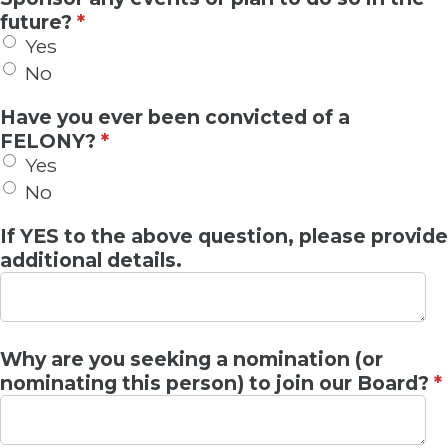
future?
*
Yes
No
Have you ever been convicted of a
FELONY?
*
Yes
No
If YES to the above question, please provide
additional details.
Why are you seeking a nomination (or
nominating this person) to join our Board?
*