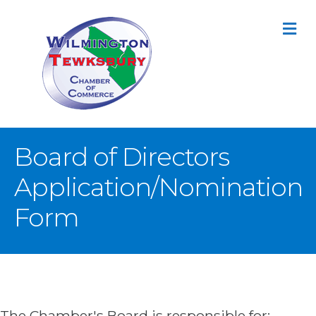
M
Board of Directors
Application/Nomination
Form
The Chamber's Board is responsible for: