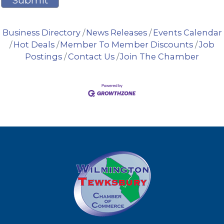
Business Directory
News Releases
Events Calendar
Hot Deals
Member To Member Discounts
Job
Postings
Contact Us
Join The Chamber