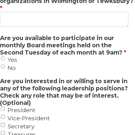
organizations in Wilmington or Tewksbury?
*
Are you available to participate in our
monthly Board meetings held on the
Second Tuesday of each month at 9am?
*
Yes
No
Are you interested in or willing to serve in
any of the following leadership positions?
Check any role that may be of interest.
(Optional)
President
Vice-President
Secretary
Treasurer