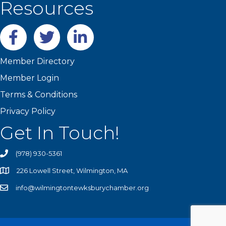
Resources
Facebook
twitter
LinkedIn
Member Directory
Member Login
Terms & Conditions
Privacy Policy
Get In Touch!
(978) 930-5361
226 Lowell Street, Wilmington, MA
info@wilmingtontewksburychamber.org