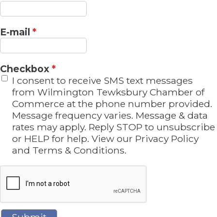
E-mail
*
Checkbox
*
I consent to receive SMS text messages
from Wilmington Tewksbury Chamber of
Commerce at the phone number provided.
Message frequency varies. Message & data
rates may apply. Reply STOP to unsubscribe
or HELP for help. View our Privacy Policy
and Terms & Conditions.