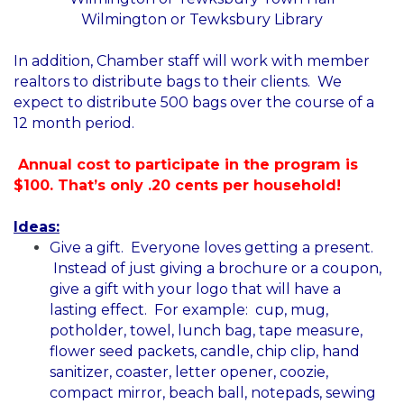
Wilmington or Tewksbury Library
In addition, Chamber staff will work with member
realtors to distribute bags to their clients. We
expect to distribute 500 bags over the course of a
12 month period.
Annual cost to participate in the program is
$100. That’s only .20 cents per household!
Ideas:
Give a gift. Everyone loves getting a present.
Instead of just giving a brochure or a coupon,
give a gift with your logo that will have a
lasting effect. For example: cup, mug,
potholder, towel, lunch bag, tape measure,
flower seed packets, candle, chip clip, hand
sanitizer, coaster, letter opener, coozie,
compact mirror, beach ball, notepads, sewing