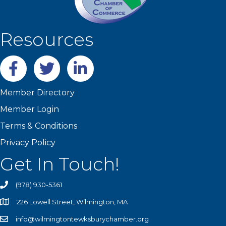
Resources
Facebook
twitter
LinkedIn
Member Directory
Member Login
Terms & Conditions
Privacy Policy
Get In Touch!
(978) 930-5361
226 Lowell Street, Wilmington, MA
info@wilmingtontewksburychamber.org