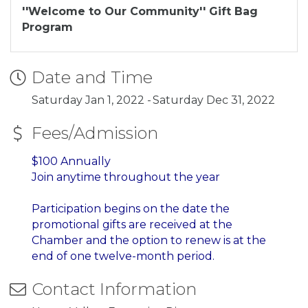
''Welcome to Our Community'' Gift Bag
Program
Date and Time
Saturday Jan 1, 2022
Saturday Dec 31, 2022
Fees/Admission
$100 Annually
Join anytime throughout the year
Participation begins on the date the
promotional gifts are received at the
Chamber and
the option to renew is at the
end of one twelve-month period.
Contact Information