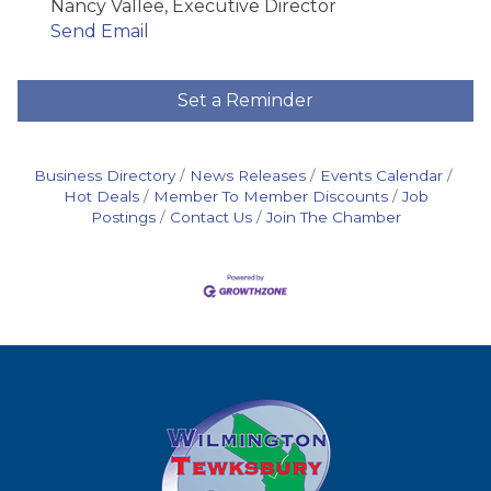
Nancy Vallee, Executive Director
Send Email
Set a Reminder
Business Directory
News Releases
Events Calendar
Hot Deals
Member To Member Discounts
Job
Postings
Contact Us
Join The Chamber