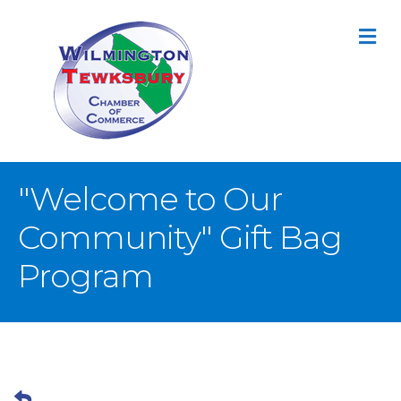
M
"Welcome to Our
Community" Gift Bag
Program