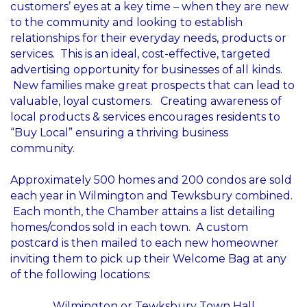
customers’ eyes at a key time – when they are new
to the community and looking to establish
relationships for their everyday needs, products or
services. This is an ideal, cost-effective, targeted
advertising opportunity for businesses of all kinds.
New families make great prospects that can lead to
valuable, loyal customers. Creating awareness of
local products & services encourages residents to
“Buy Local” ensuring a thriving business
community.
Approximately 500 homes and 200 condos are sold
each year in Wilmington and Tewksbury combined.
Each month, the Chamber attains a list detailing
homes/condos sold in each town. A custom
postcard is then mailed to each new homeowner
inviting them to pick up their Welcome Bag at any
of the following locations:
Wilmington or Tewksbury Town Hall