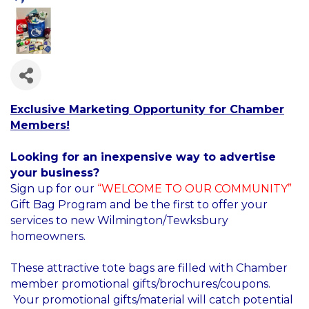
Exclusive Marketing Opportunity for Chamber
Members!
Looking for an inexpensive way to advertise
your business?
Sign up for our
“WELCOME TO OUR COMMUNITY”
Gift Bag Program and be the first to offer your
services to new Wilmington/Tewksbury
homeowners.
These attractive tote bags are filled with Chamber
member promotional gifts/brochures/coupons.
Your promotional gifts/material will catch potential