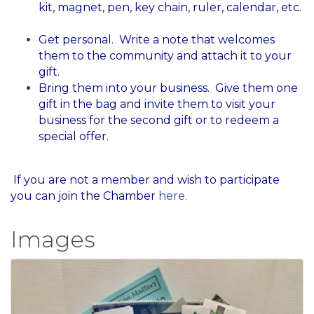
kit, magnet, pen, key chain, ruler, calendar, etc.
Get personal. Write a note that welcomes
them to the community and attach it to your
gift.
Bring them into your business. Give them one
gift in the bag and invite them to visit your
business for the second gift or to redeem a
special offer.
​ If you are not a member and wish to participate
you can join the Chamber
here
.
Images