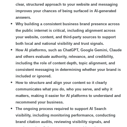
clear, structured approach to your website and messaging
improves your chances of being surfaced in AI-generated
answers.
Why building a consistent business brand presence across
the public internet is critical, including alignment across
your website, content, and third-party sources to support
both local and national visibility and trust signals.
How AI platforms, such as ChatGPT, Google Gemini, Claude
and others evaluate authority, relevance, and credibility,
including the role of content depth, topic alignment, and
consistent messaging in determining whether your brand is
included or ignored.
How to structure and align your content so it clearly
communicates what you do, who you serve, and why it
matters, making it easier for AI platforms to understand and
recommend your business.
The ongoing process required to support AI Search
visibility, including monitoring performance, conducting
brand citation audits, reviewing visibility signals, and