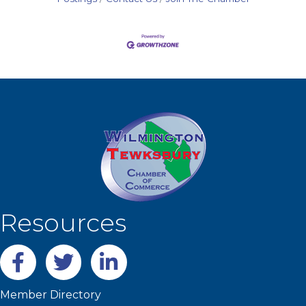
Resources
Facebook
twitter
LinkedIn
Member Directory