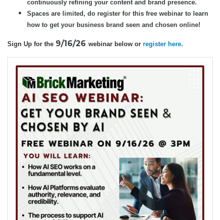
continuously refining your content and brand presence.
Spaces are limited, do register for this free webinar to learn
how to get your business brand seen and chosen online!
9/16/26
Sign Up for the
webinar below or
register here.