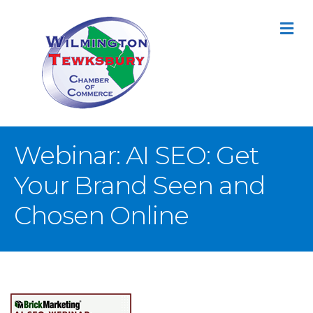
M
Webinar: AI SEO: Get
Your Brand Seen and
Chosen Online