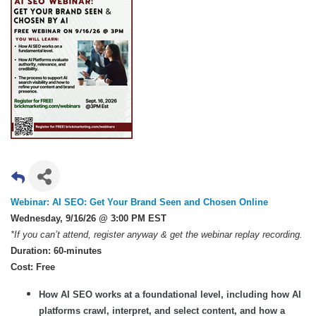
Webinar: AI SEO: Get Your Brand Seen and Chosen Online
Wednesday, 9/16/26 @ 3:00 PM EST
*If you can’t attend, register anyway & get the webinar replay recording.
Duration: 60-minutes
Cost: Free
How AI SEO works at a foundational level, including how AI
platforms crawl, interpret, and select content, and how a