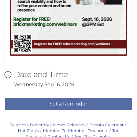
Date and Time
Wednesday Sep 16, 2026
Set a Reminder
Business Directory
News Releases
Events Calendar
Hot Deals
Member To Member Discounts
Job
Postings
Contact Us
Join The Chamber