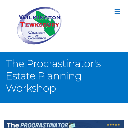
M
The Procrastinator's
Estate Planning
Workshop