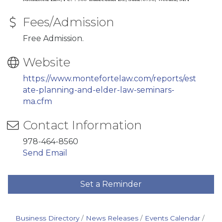
Fees/Admission
Free Admission.
Website
https://www.montefortelaw.com/reports/est
ate-planning-and-elder-law-seminars-
ma.cfm
Contact Information
978-464-8560
Send Email
Set a Reminder
Business Directory
News Releases
Events Calendar