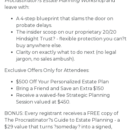
Procrastinator?s Estate Planning Workshop
and
leave with:
A 4-step blueprint that slams the door on
probate delays.
The insider scoop on our proprietary 20/20
Hindsight Trust? - flexible protection you can?t
buy anywhere else.
Clarity on exactly what to do next (no legal
jargon, no sales ambush).
Exclusive Offers Only for Attendees:
$500 Off Your Personalized Estate Plan
Bring a Friend and Save an Extra $150
Receive a waived-fee Strategic Planning
Session valued at $450.
BONUS: Every registrant receives a FREE copy of
The Procrastinator?s Guide to Estate Planning - a
$29 value that turns ?someday? into a signed,