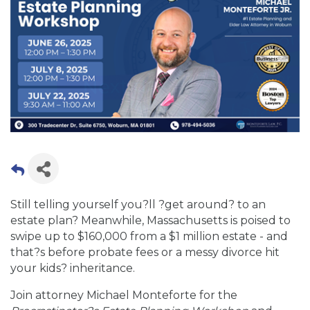
Still telling yourself you?ll ?get around? to an
estate plan? Meanwhile, Massachusetts is poised to
swipe up to $160,000 from a $1 million estate - and
that?s before probate fees or a messy divorce hit
your kids? inheritance.
Join attorney Michael Monteforte for the