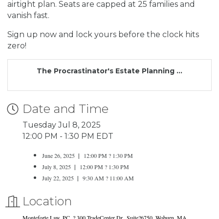
airtight plan. Seats are capped at 25 families and
vanish fast.
Sign up now and lock yours before the clock hits
zero!
The Procrastinator's Estate Planning ...
Date and Time
Tuesday Jul 8, 2025
12:00 PM - 1:30 PM EDT
June 26, 2025
|
12:00 PM ? 1:30 PM
July 8, 2025
|
12:00 PM ? 1:30 PM
July 22, 2025
|
9:30 AM ? 11:00 AM
Location
Monteforte Law, PC. ? 300 TradeCenter Dr., Suite?6750, Woburn, MA