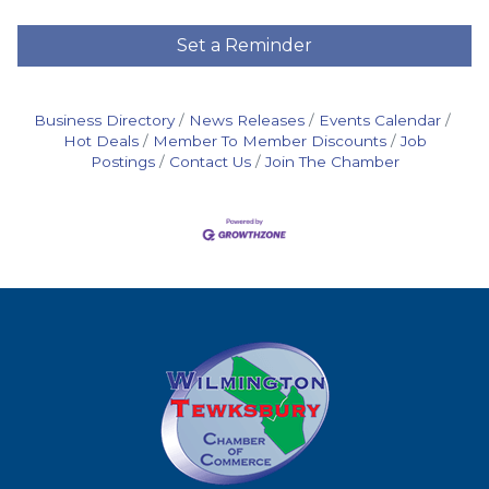
Set a Reminder
Business Directory
News Releases
Events Calendar
Hot Deals
Member To Member Discounts
Job
Postings
Contact Us
Join The Chamber