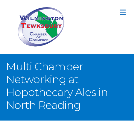
M
Multi Chamber
Networking at
Hopothecary Ales in
North Reading