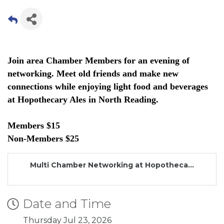
Join area Chamber Members for an evening of
networking. Meet old friends and make new
connections while enjoying light food and beverages
at Hopothecary Ales in North Reading.
Members $15
Non-Members $25
Multi Chamber Networking at Hopotheca...
Date and Time
Thursday Jul 23, 2026