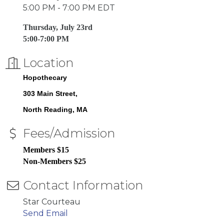
5:00 PM - 7:00 PM EDT
Thursday, July 23rd
5:00-7:00 PM
Location
Hopothecary
303 Main Street
North Reading
MA
Fees/Admission
Members $15
Non-Members $25
Contact Information
Star Courteau
Send Email