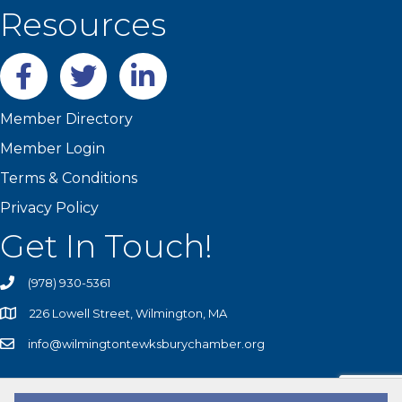
Resources
Facebook
twitter
LinkedIn
Member Directory
Member Login
Terms & Conditions
Privacy Policy
Get In Touch!
(978) 930-5361
226 Lowell Street, Wilmington, MA
info@wilmingtontewksburychamber.org