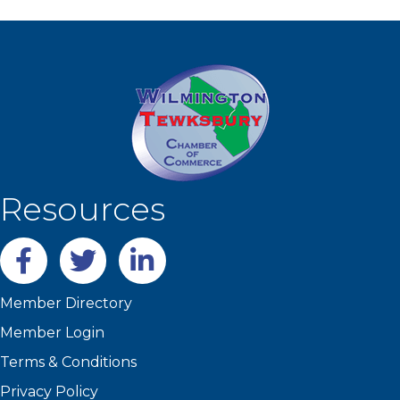
Resources
Facebook
twitter
LinkedIn
Member Directory
Member Login
Terms & Conditions
Privacy Policy