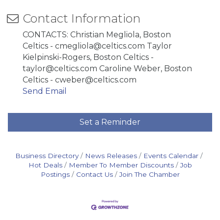
Contact Information
CONTACTS: Christian Megliola, Boston
Celtics - cmegliola@celtics.com Taylor
Kielpinski-Rogers, Boston Celtics -
taylor@celtics.com Caroline Weber, Boston
Celtics - cweber@celtics.com
Send Email
Set a Reminder
Business Directory
News Releases
Events Calendar
Hot Deals
Member To Member Discounts
Job
Postings
Contact Us
Join The Chamber