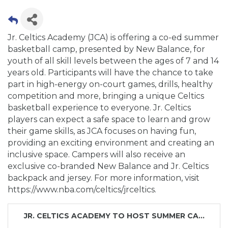
Jr. Celtics Academy (JCA) is offering a co-ed summer
basketball camp, presented by New Balance, for
youth of all skill levels between the ages of 7 and 14
years old. Participants will have the chance to take
part in high-energy on-court games, drills, healthy
competition and more, bringing a unique Celtics
basketball experience to everyone. Jr. Celtics
players can expect a safe space to learn and grow
their game skills, as JCA focuses on having fun,
providing an exciting environment and creating an
inclusive space. Campers will also receive an
exclusive co-branded New Balance and Jr. Celtics
backpack and jersey. For more information, visit
https://www.nba.com/celtics/jrceltics.
JR. CELTICS ACADEMY TO HOST SUMMER CA...