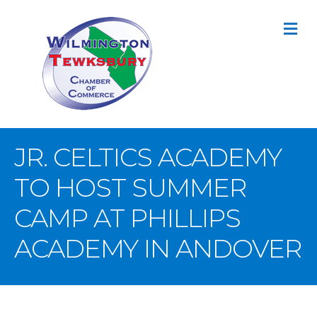
M
JR. CELTICS ACADEMY
TO HOST SUMMER
CAMP AT PHILLIPS
ACADEMY IN ANDOVER