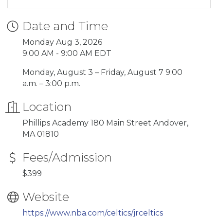
Date and Time
Monday Aug 3, 2026
9:00 AM - 9:00 AM EDT
Monday, August 3 – Friday, August 7 9:00
a.m. – 3:00 p.m.
Location
Phillips Academy 180 Main Street Andover,
MA 01810
Fees/Admission
$399
Website
https://www.nba.com/celtics/jrceltics