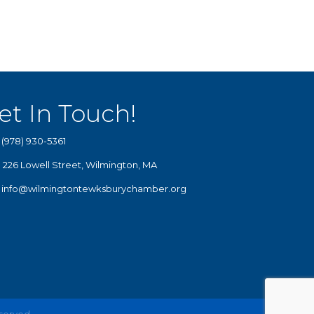
et In Touch!
(978) 930-5361
226 Lowell Street, Wilmington, MA
info@wilmingtontewksburychamber.org