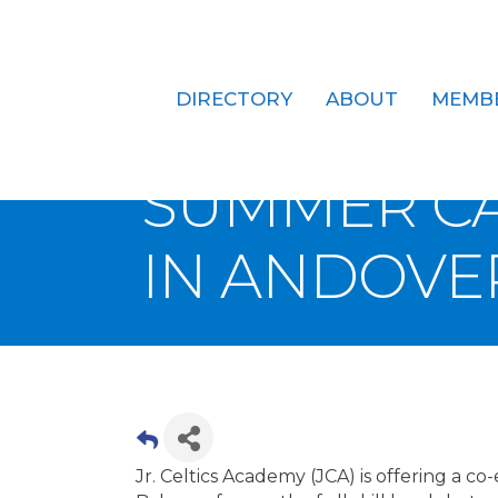
DIRECTORY
ABOUT
MEMB
JR. CELTIC
SUMMER CA
IN ANDOVE
Jr. Celtics Academy (JCA) is offering a