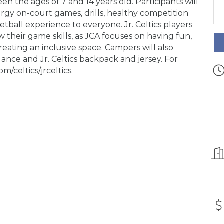
een the ages of 7 and 14 years old. Participants will
rgy on-court games, drills, healthy competition
tball experience to everyone. Jr. Celtics players
 their game skills, as JCA focuses on having fun,
eating an inclusive space. Campers will also
nce and Jr. Celtics backpack and jersey. For
m/celtics/jrceltics.