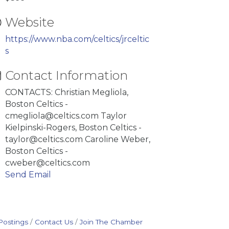
Website
https://www.nba.com/celtics/jrceltic
s
Contact Information
CONTACTS: Christian Megliola,
Boston Celtics -
cmegliola@celtics.com Taylor
Kielpinski-Rogers, Boston Celtics -
taylor@celtics.com Caroline Weber,
Boston Celtics -
cweber@celtics.com
Send Email
Postings
Contact Us
Join The Chamber