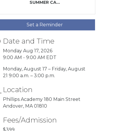
SUMMER CA...
Set a Reminder
Date and Time
Monday Aug 17, 2026
9:00 AM - 9:00 AM EDT
Monday, August 17 – Friday, August
21 9:00 a.m. – 3:00 p.m.
Location
Phillips Academy 180 Main Street
Andover, MA 01810
Fees/Admission
$399