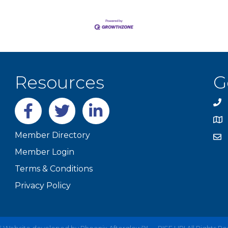
Resources
G
Facebook
twitter
LinkedIn
Member Directory
Member Login
Terms & Conditions
Privacy Policy