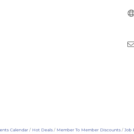
ents Calendar
Hot Deals
Member To Member Discounts
Job 