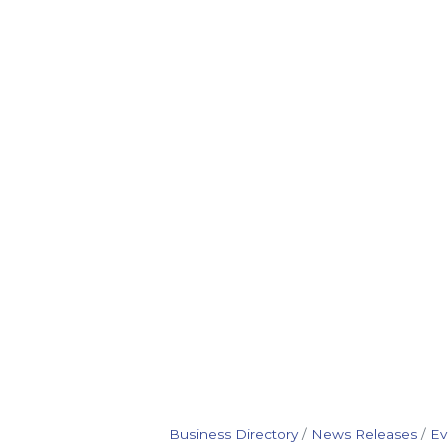
Business Directory
News Releases
Ev