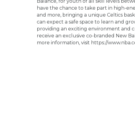
Balance, for youth of all skill levels betw
have the chance to take part in high-ene
and more, bringing a unique Celtics baske
can expect a safe space to learn and grow
providing an exciting environment and cr
receive an exclusive co-branded New Bala
more information, visit https://www.nba.co