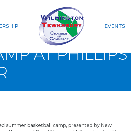
ERSHIP
EVENTS
S ACADEMY TO HO
MP AT PHILLIP
R
 co-ed summer basketball camp, presented by New