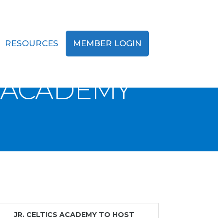
RESOURCES
MEMBER LOGIN
ST
S ACADEMY
JR. CELTICS ACADEMY TO HOST