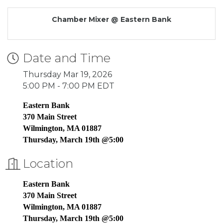
Chamber Mixer @ Eastern Bank
Date and Time
Thursday Mar 19, 2026
5:00 PM - 7:00 PM EDT
Eastern Bank
370 Main Street
Wilmington, MA 01887
Thursday, March 19th @5:00
Location
Eastern Bank
370 Main Street
Wilmington, MA 01887
Thursday, March 19th @5:00