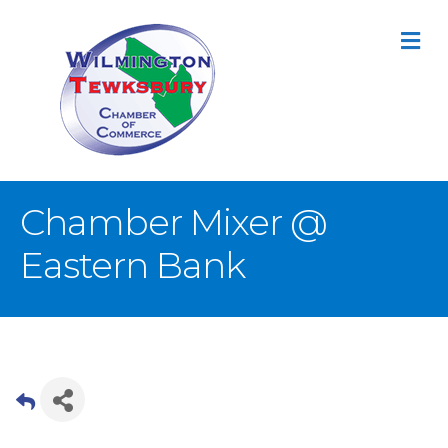
M
Chamber Mixer @
Eastern Bank