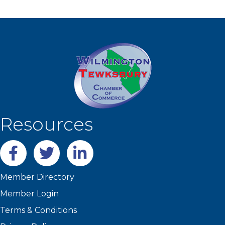
Resources
Facebook
twitter
LinkedIn
Member Directory
Member Login
Terms & Conditions