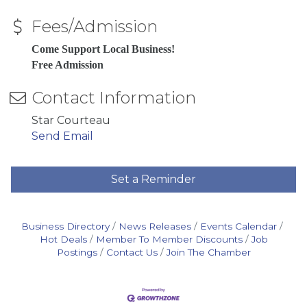
Fees/Admission
Come Support Local Business!
Free Admission
Contact Information
Star Courteau
Send Email
Set a Reminder
Business Directory
News Releases
Events Calendar
Hot Deals
Member To Member Discounts
Job
Postings
Contact Us
Join The Chamber