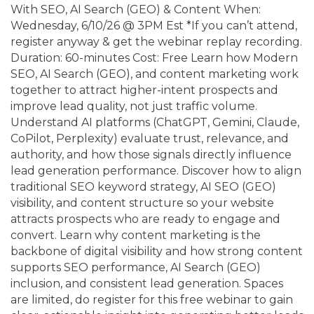
With SEO, AI Search (GEO) & Content When:
Wednesday, 6/10/26 @ 3PM Est *If you can’t attend,
register anyway & get the webinar replay recording.
Duration: 60-minutes Cost: Free Learn how Modern
SEO, AI Search (GEO), and content marketing work
together to attract higher-intent prospects and
improve lead quality, not just traffic volume.
Understand AI platforms (ChatGPT, Gemini, Claude,
CoPilot, Perplexity) evaluate trust, relevance, and
authority, and how those signals directly influence
lead generation performance. Discover how to align
traditional SEO keyword strategy, AI SEO (GEO)
visibility, and content structure so your website
attracts prospects who are ready to engage and
convert. Learn why content marketing is the
backbone of digital visibility and how strong content
supports SEO performance, AI Search (GEO)
inclusion, and consistent lead generation. Spaces
are limited, do register for this free webinar to gain