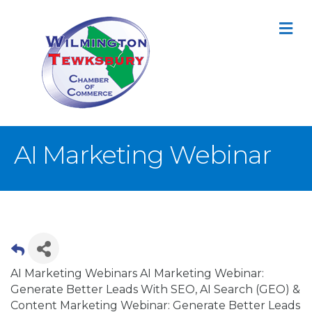
M
AI Marketing Webinar
AI Marketing Webinars AI Marketing Webinar:
Generate Better Leads With SEO, AI Search (GEO) &
Content Marketing Webinar: Generate Better Leads