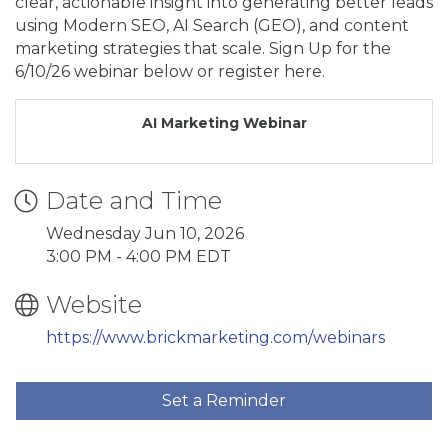
clear, actionable insight into generating better leads
using Modern SEO, AI Search (GEO), and content
marketing strategies that scale. Sign Up for the
6/10/26 webinar below or register here.
AI Marketing Webinar
Date and Time
Wednesday Jun 10, 2026
3:00 PM - 4:00 PM EDT
Website
https://www.brickmarketing.com/webinars
Set a Reminder