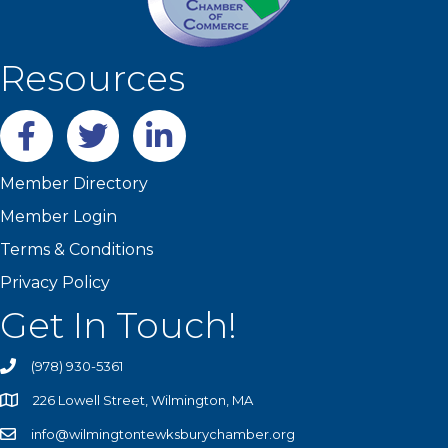
Resources
Facebook
twitter
LinkedIn
Member Directory
Member Login
Terms & Conditions
Privacy Policy
Get In Touch!
(978) 930-5361
226 Lowell Street, Wilmington, MA
info@wilmingtontewksburychamber.org