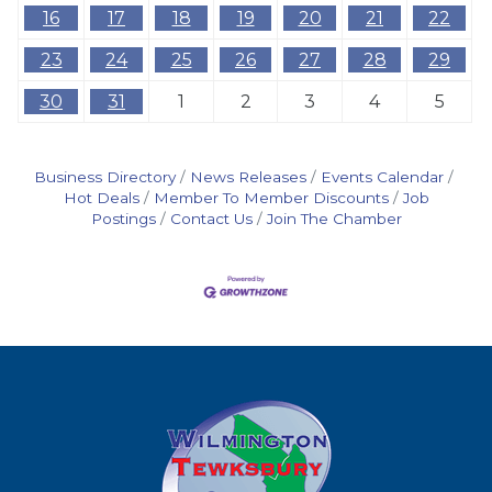
16
17
18
19
20
21
22
23
24
25
26
27
28
29
30
31
1
2
3
4
5
Business Directory
News Releases
Events Calendar
Hot Deals
Member To Member Discounts
Job
Postings
Contact Us
Join The Chamber