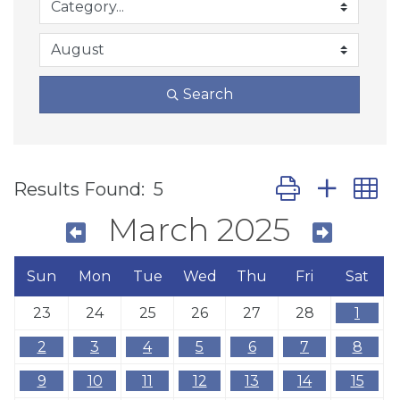
Search
Button group wit
Results Found:
5
March 2025
Sun
Mon
Tue
Wed
Thu
Fri
Sat
23
24
25
26
27
28
1
2
3
4
5
6
7
8
9
10
11
12
13
14
15