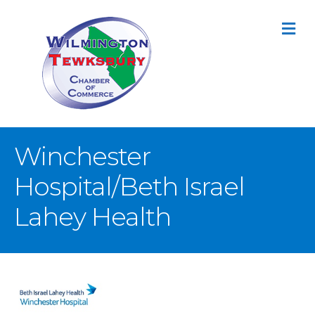
M
Winchester
Hospital/Beth Israel
Lahey Health