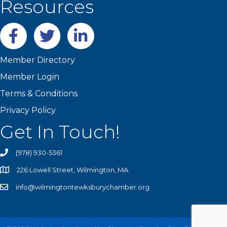
Resources
Facebook
twitter
LinkedIn
Member Directory
Member Login
Terms & Conditions
Privacy Policy
Get In Touch!
(978) 930-5361
226 Lowell Street, Wilmington, MA
info@wilmingtontewksburychamber.org