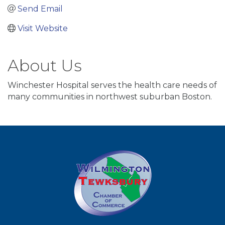
Send Email
Visit Website
About Us
Winchester Hospital serves the health care needs of
many communities in northwest suburban Boston.