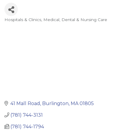
Hospitals & Clinics
Medical, Dental & Nursing Care
Categories
41 Mall Road
Burlington
MA
01805
(781) 744-3131
(781) 744-1794