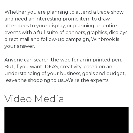
Whether you are planning to attend a trade show
and need an interesting promo item to draw
attendees to your display, or planning an entire
events with a full suite of banners, graphics, displays,
direct mail and follow-up campaign, Winbrook is
your answer.
Anyone can search the web for an imprinted pen.
But, if you want IDEAS, creativity, based on an
understanding of your business, goals and budget,
leave the shopping to us...We're the experts.
Video Media