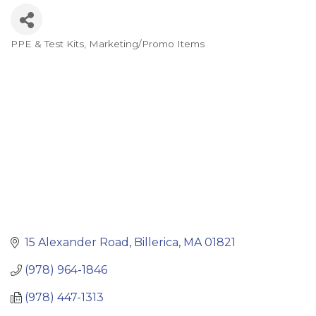
PPE & Test Kits
Marketing/Promo Items
Categories
15 Alexander Road
Billerica
MA
01821
(978) 964-1846
(978) 447-1313