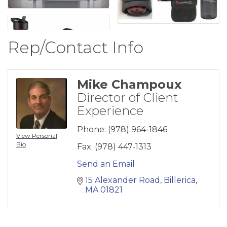
Rep/Contact Info
Mike Champoux
Director of Client
Experience
Phone:
(978) 964-1846
View Personal
Bio
Fax:
(978) 447-1313
Send an Email
15 Alexander Road
Billerica
MA
01821