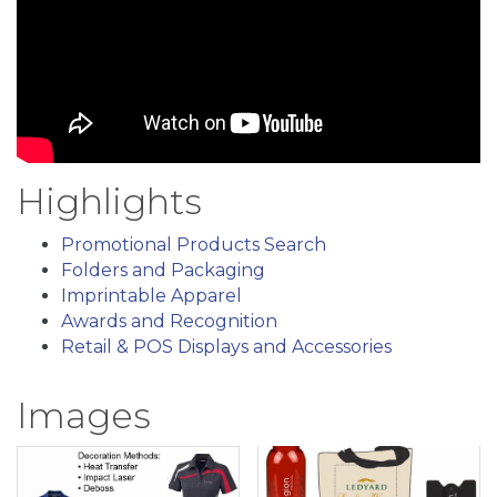
Highlights
Promotional Products Search
Folders and Packaging
Imprintable Apparel
Awards and Recognition
Retail & POS Displays and Accessories
Images