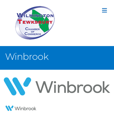
M
Winbrook