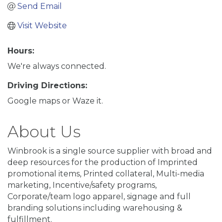
Send Email
Visit Website
Hours:
We're always connected.
Driving Directions:
Google maps or Waze it.
About Us
Winbrook is a single source supplier with broad and
deep resources for the production of Imprinted
promotional items, Printed collateral, Multi-media
marketing, Incentive/safety programs,
Corporate/team logo apparel, signage and full
branding solutions including warehousing &
fulfillment.