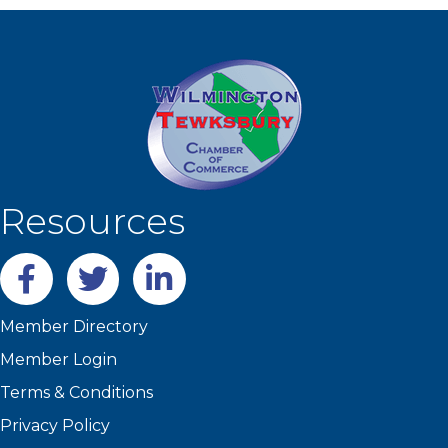
Resources
Facebook
twitter
LinkedIn
Member Directory
Member Login
Terms & Conditions
Privacy Policy