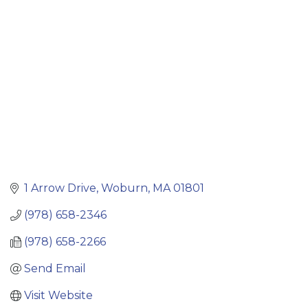
Categories
1 Arrow Drive
Woburn
MA
01801
(978) 658-2346
(978) 658-2266
Send Email
Visit Website