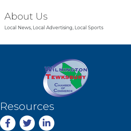
About Us
Local News, Local Advertising, Local Sports
Resources
Facebook
twitter
LinkedIn