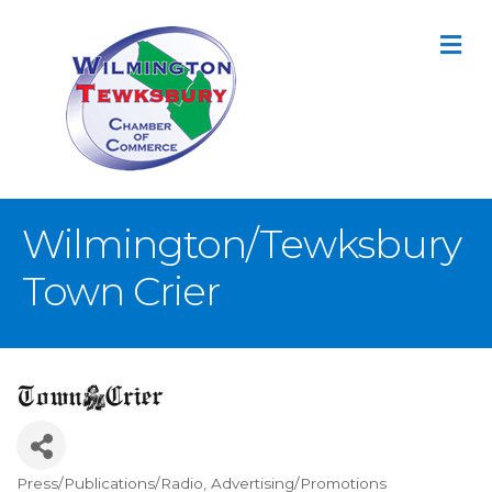
M
Wilmington/Tewksbury
Town Crier
Press/Publications/Radio
Advertising/Promotions