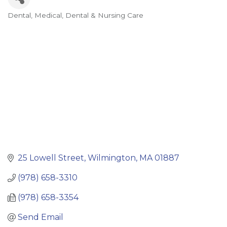
Dental
Medical, Dental & Nursing Care
Categories
25 Lowell Street
Wilmington
MA
01887
(978) 658-3310
(978) 658-3354
Send Email