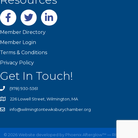
Facebook
twitter
LinkedIn
Member Directory
Member Login
Terms & Conditions
Privacy Policy
Get In Touch!
(978) 930-5361
226 Lowell Street, Wilmington, MA
info@wilmingtontewksburychamber.org
©
2026
Website developed by
Phoenix Afterglow™ — RISE UP!
All