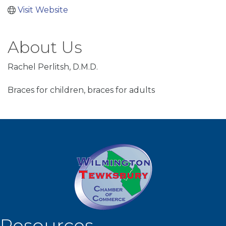
Visit Website
About Us
Rachel Perlitsh, D.M.D.
Braces for children, braces for adults
Resources