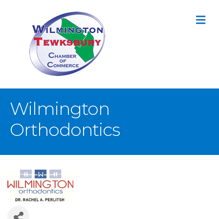
M
Wilmington
Orthodontics